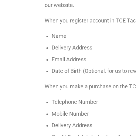
our website.
When you register account in TCE Tack
Name
Delivery Address
Email Address
Date of Birth (Optional, for us to 
When you make a purchase on the TCE 
Telephone Number
Mobile Number
Delivery Address