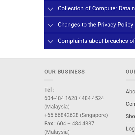
Collection of Computer Data n
Changes to the Privacy Policy
Complaints about breaches of
OUR BUSINESS
OU
Tel :
Abo
604-484 1628 / 484 4524
Con
(Malaysia)
+65 66842628 (Singapore)
Sho
Fax :
604 – 484 4887
Log
(Malaysia)