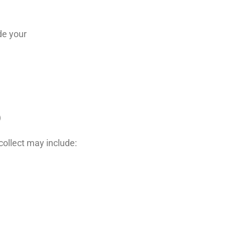
de your
)
ollect may include: