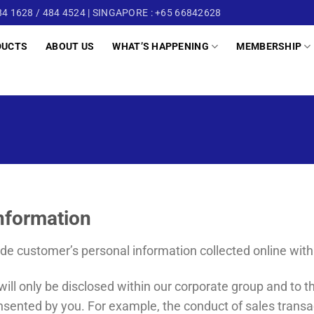
4 1628 / 484 4524 | SINGAPORE : +65 66842628
DUCTS
ABOUT US
WHAT’S HAPPENING
MEMBERSHIP
Information
ade customer’s personal information collected online with 
ill only be disclosed within our corporate group and to th
nsented by you. For example, the conduct of sales transa