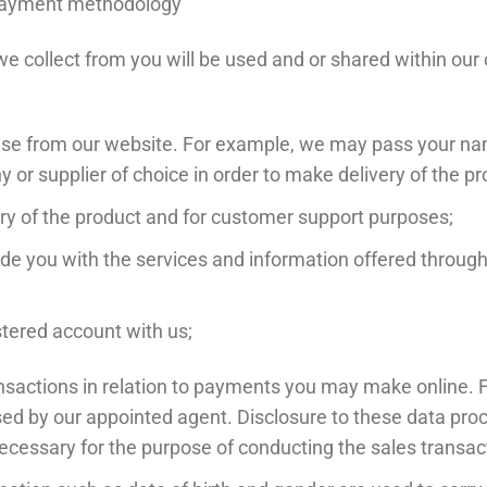
d payment methodology
 collect from you will be used and or shared within our c
ase from our website. For example, we may pass your nam
 or supplier of choice in order to make delivery of the pr
ry of the product and for customer support purposes;
ide you with the services and information offered throu
stered account with us;
transactions in relation to payments you may make online
sed by our appointed agent. Disclosure to these data proc
necessary for the purpose of conducting the sales transac