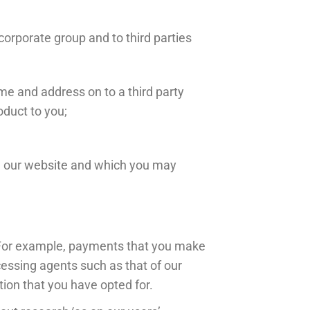
orporate group and to third parties
e and address on to a third party
oduct to you;
gh our website and which you may
. For example, payments that you make
essing agents such as that of our
tion that you have opted for.