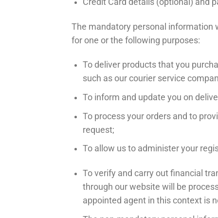
Credit Card details (optional) an
The mandatory personal information we
for one or the following purposes:
To deliver products that you purch
such as our courier service company
To inform and update you on delive
To process your orders and to prov
request;
To allow us to administer your regi
To verify and carry out financial 
through our website will be proces
appointed agent in this context is 