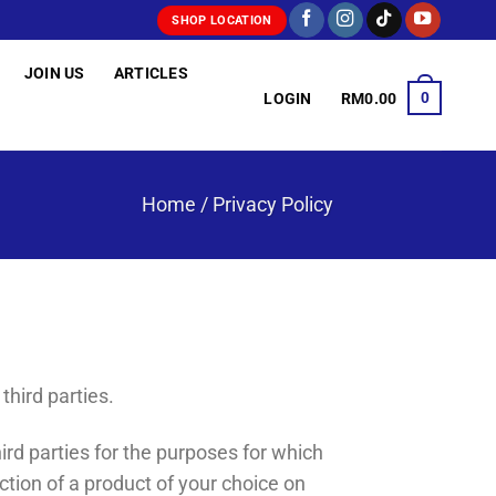
SHOP LOCATION
JOIN US
ARTICLES
0
LOGIN
RM
0.00
Home
/
Privacy Policy
third parties.
ird parties for the purposes for which
ction of a product of your choice on