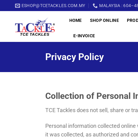
Skip
ESHOP@TCETACKLES.COM.MY
MALAYSIA : 604–48
to
HOME
SHOP ONLINE
PRO
content
E-INVOICE
Privacy Policy
Collection of Personal 
TCE Tackles does not sell, share or tr
Personal information collected online w
it was collected, as authorized and co