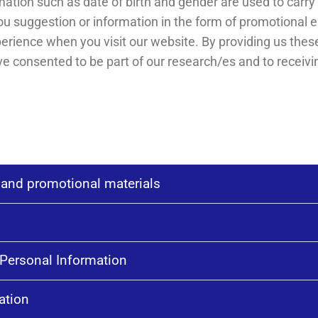
tion such as date of birth and gender are used to carry 
u suggestion or information in the form of promotional 
perience when you visit our website. By providing us th
e consented to be part of our research/es and to receivi
 and promotional materials
Personal Information
ation