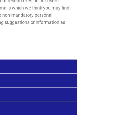
out research/es on our users’
emails which we think you may find
ese non-mandatory personal
ng suggestions or information as