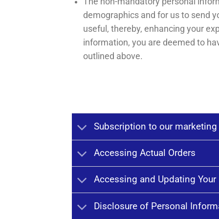
The non-mandatory personal informa
demographics and for us to send yo
useful, thereby, enhancing your ex
information, you are deemed to hav
outlined above.
Subscription to our marketing
Accessing Actual Orders
Accessing and Updating Your 
Disclosure of Personal Inform