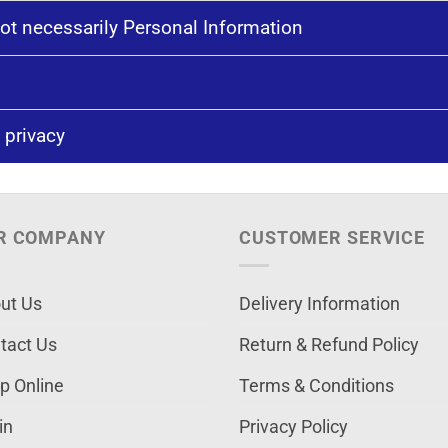
ot necessarily Personal Information
 privacy
R COMPANY
CUSTOMER SERVICE
ut Us
Delivery Information
tact Us
Return & Refund Policy
p Online
Terms & Conditions
in
Privacy Policy