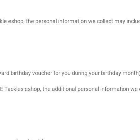
le eshop, the personal information we collect may inclu
reward birthday voucher for you during your birthday month
Tackles eshop, the additional personal information we c