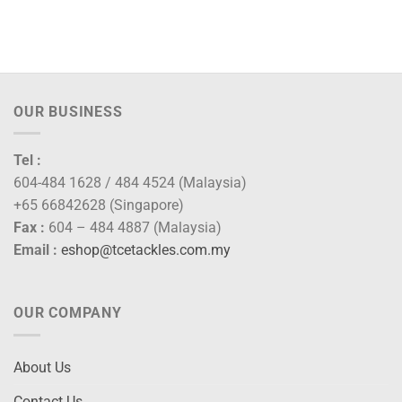
OUR BUSINESS
Tel :
604-484 1628 / 484 4524 (Malaysia)
+65 66842628 (Singapore)
Fax :
604 – 484 4887 (Malaysia)
Email :
eshop@tcetackles.com.my
OUR COMPANY
About Us
Contact Us