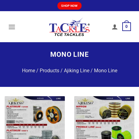
Skip
SHOP NOW
to
content
0
MONO LINE
Home
/
Products
/
Ajiking Line
/
Mono Line