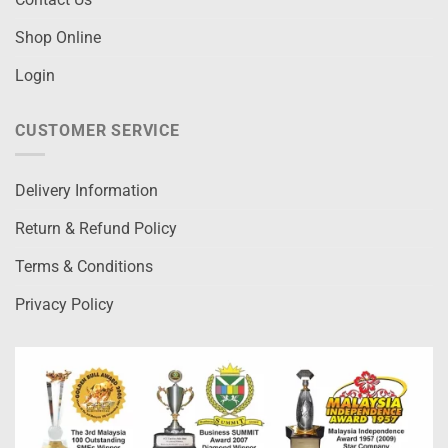
Shop Online
Login
CUSTOMER SERVICE
Delivery Information
Return & Refund Policy
Terms & Conditions
Privacy Policy