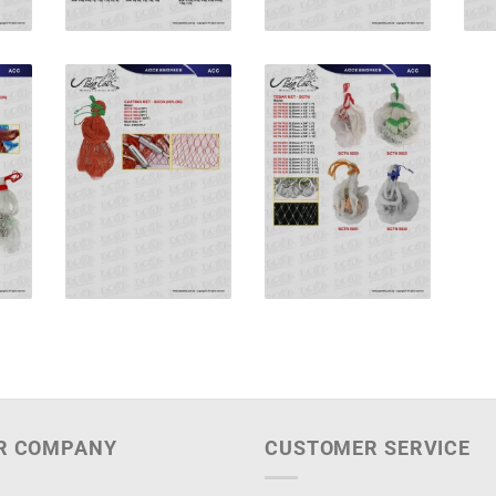
R COMPANY
CUSTOMER SERVICE