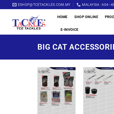
Skip
ESHOP@TCETACKLES.COM.MY
MALAYSIA : 604–48
to
HOME
SHOP ONLINE
PRO
content
E-INVOICE
BIG CAT ACCESSORI