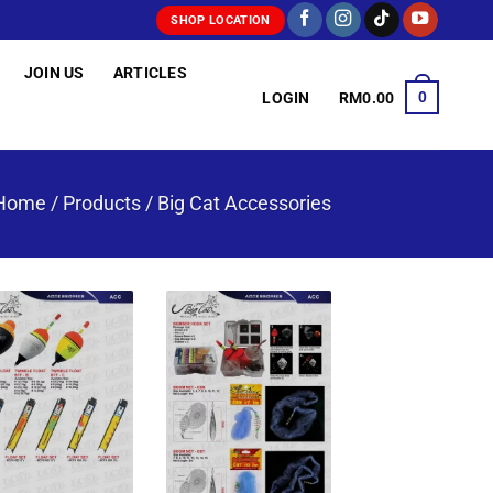
SHOP LOCATION
JOIN US
ARTICLES
0
LOGIN
RM
0.00
Home
/
Products
/
Big Cat Accessories