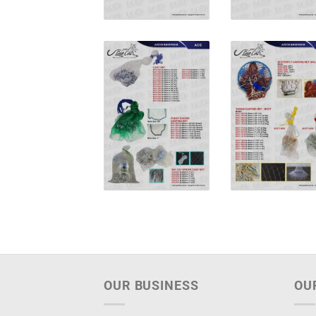
OUR BUSINESS
OU