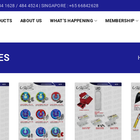
4 1628 / 484 4524 | SINGAPORE : +65 66842628
DUCTS
ABOUT US
WHAT’S HAPPENING
MEMBERSHIP
ES