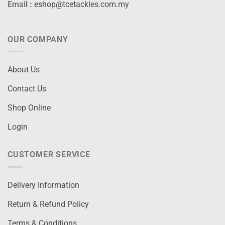
Email :
eshop@tcetackles.com.my
OUR COMPANY
About Us
Contact Us
Shop Online
Login
CUSTOMER SERVICE
Delivery Information
Return & Refund Policy
Terms & Conditions