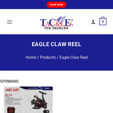
Skip
SHOP NOW
to
content
0
EAGLE CLAW REEL
Home
/
Products
/
Eagle Claw Reel
SPINNING