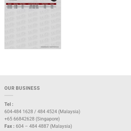
OUR BUSINESS
Tel :
604-484 1628 / 484 4524 (Malaysia)
+65 66842628 (Singapore)
Fax :
604 – 484 4887 (Malaysia)