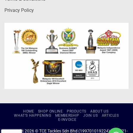
Privacy Policy
HOME
SHOP ONLINE
PRODUCTS
ABOUT US
WHAT’S HAPPENING
MEMBERSHIP
JOIN US
ARTICLES
E-INVOICE
Copyright 2026 © TCE Tackles Sdn Bhd (199701019224) (434721-