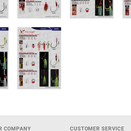
R COMPANY
CUSTOMER SERVICE