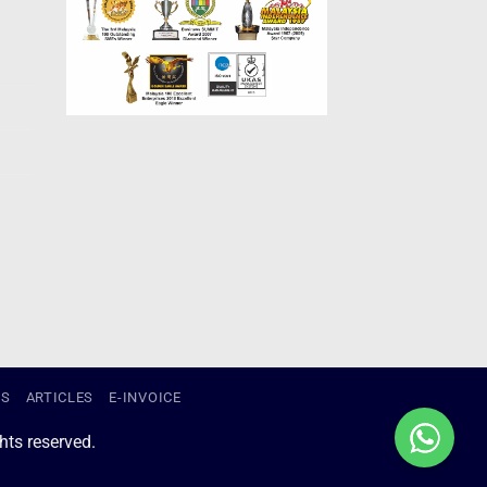
US
ARTICLES
E-INVOICE
ts reserved.