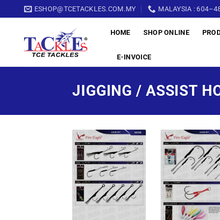
Skip
ESHOP@TCETACKLES.COM.MY
MALAYSIA : 604–48
to
HOME
SHOP ONLINE
PRO
content
E-INVOICE
JIGGING / ASSIST H