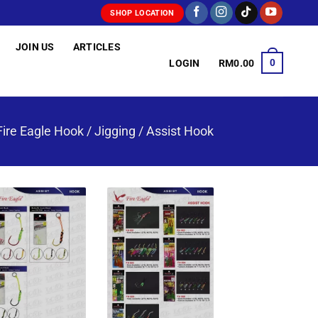
SHOP LOCATION
JOIN US
ARTICLES
0
LOGIN
RM
0.00
Fire Eagle Hook
/
Jigging / Assist Hook