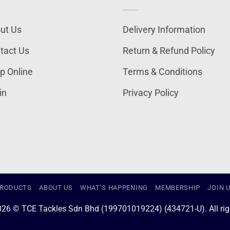
ut Us
Delivery Information
tact Us
Return & Refund Policy
p Online
Terms & Conditions
in
Privacy Policy
RODUCTS
ABOUT US
WHAT’S HAPPENING
MEMBERSHIP
JOIN 
026 © TCE Tackles Sdn Bhd (199701019224) (434721-U). All righ