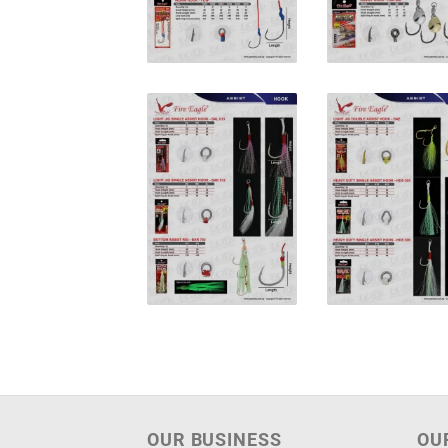
OUR BUSINESS
OU