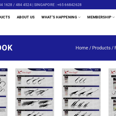
4 1628 / 484 4524 | SINGAPORE : +65 66842628
DUCTS
ABOUT US
WHAT’S HAPPENING
MEMBERSHIP
OOK
Home
/
Products
/