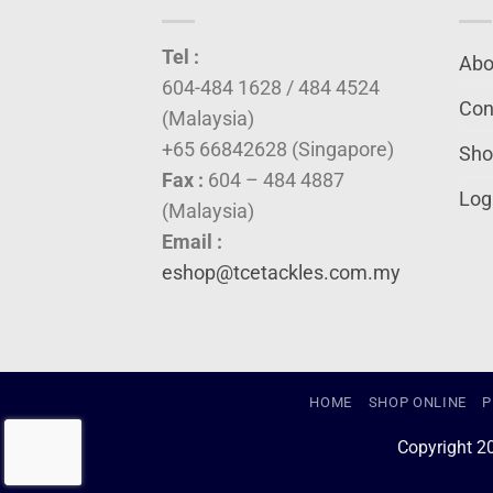
Tel :
Abo
604-484 1628 / 484 4524
Con
(Malaysia)
+65 66842628 (Singapore)
Sho
Fax :
604 – 484 4887
Log
(Malaysia)
Email :
eshop@tcetackles.com.my
HOME
SHOP ONLINE
P
Copyright 2