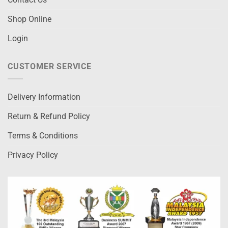
Shop Online
Login
CUSTOMER SERVICE
Delivery Information
Return & Refund Policy
Terms & Conditions
Privacy Policy