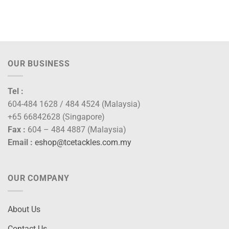
OUR BUSINESS
Tel :
604-484 1628 / 484 4524 (Malaysia)
+65 66842628 (Singapore)
Fax :
604 – 484 4887 (Malaysia)
Email :
eshop@tcetackles.com.my
OUR COMPANY
About Us
Contact Us