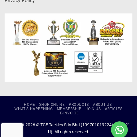
Privacy Policy
HOME
SHOP ONLINE
PRODUCTS
ABOUT US
WHAT’S HAPPENING
MEMBERSHIP
JOIN US
ARTICLES
E-INVOICE
Copyright 2026 © TCE Tackles Sdn Bhd (199701019224) (434721-
U). All rights reserved.