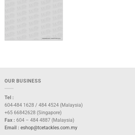
OUR BUSINESS
Tel :
604-484 1628 / 484 4524 (Malaysia)
+65 66842628 (Singapore)
Fax :
604 – 484 4887 (Malaysia)
Email :
eshop@tcetackles.com.my