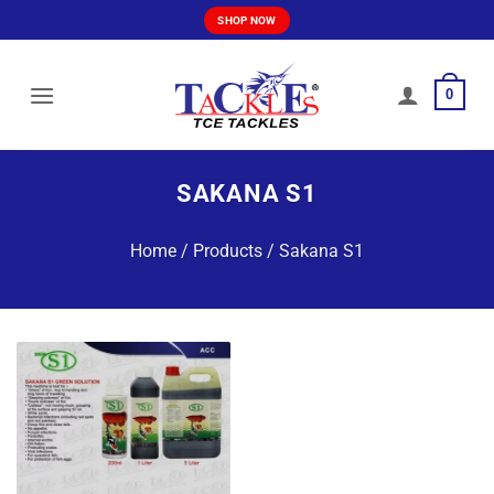
Skip
SHOP NOW
to
content
0
SAKANA S1
Home
/
Products
/
Sakana S1