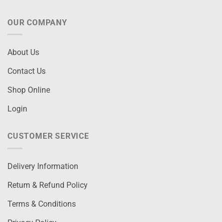
OUR COMPANY
About Us
Contact Us
Shop Online
Login
CUSTOMER SERVICE
Delivery Information
Return & Refund Policy
Terms & Conditions