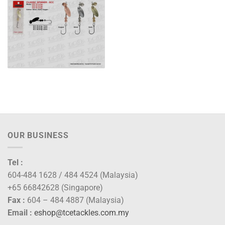
OUR BUSINESS
Tel :
604-484 1628 / 484 4524 (Malaysia)
+65 66842628 (Singapore)
Fax :
604 – 484 4887 (Malaysia)
Email :
eshop@tcetackles.com.my