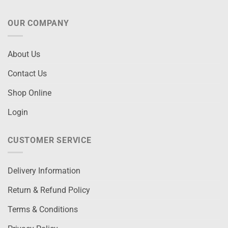
OUR COMPANY
About Us
Contact Us
Shop Online
Login
CUSTOMER SERVICE
Delivery Information
Return & Refund Policy
Terms & Conditions