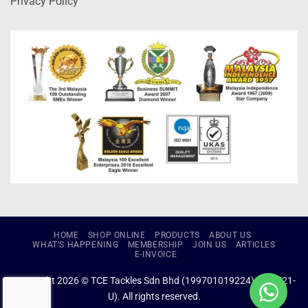
Privacy Policy
HOME
SHOP ONLINE
PRODUCTS
ABOUT US
WHAT’S HAPPENING
MEMBERSHIP
JOIN US
ARTICLES
E-INVOICE
Copyright 2026 © TCE Tackles Sdn Bhd (199701019224) (434721-
U). All rights reserved.