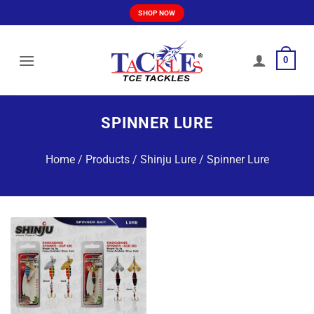
Skip
SHOP NOW
to
content
0
SPINNER LURE
Home
/
Products
/
Shinju Lure
/
Spinner Lure