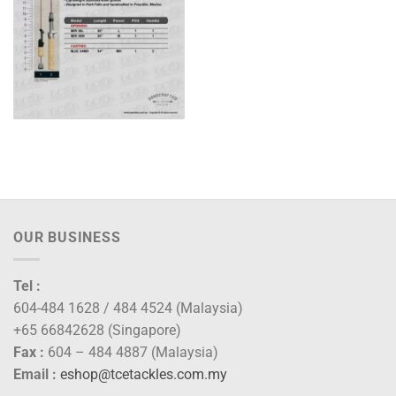
OUR BUSINESS
Tel :
604-484 1628 / 484 4524 (Malaysia)
+65 66842628 (Singapore)
Fax :
604 – 484 4887 (Malaysia)
Email :
eshop@tcetackles.com.my