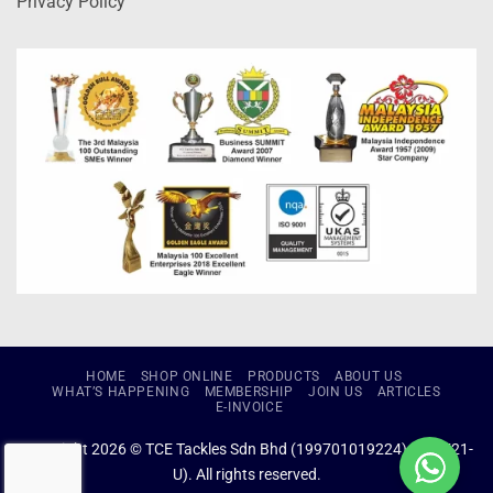
Privacy Policy
HOME
SHOP ONLINE
PRODUCTS
ABOUT US
WHAT’S HAPPENING
MEMBERSHIP
JOIN US
ARTICLES
E-INVOICE
Copyright 2026 © TCE Tackles Sdn Bhd (199701019224) (434721-
U). All rights reserved.