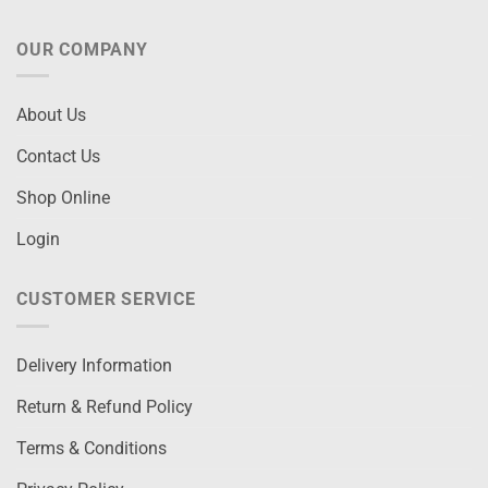
OUR COMPANY
About Us
Contact Us
Shop Online
Login
CUSTOMER SERVICE
Delivery Information
Return & Refund Policy
Terms & Conditions