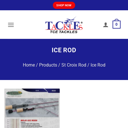
Skip
SHOP NOW
to
content
0
ICE ROD
Home
/
Products
/
St Croix Rod
/
Ice Rod