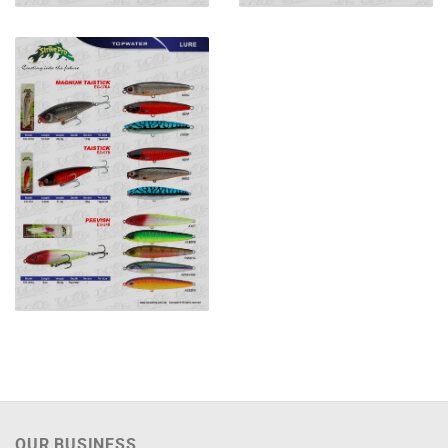
OUR BUSINESS