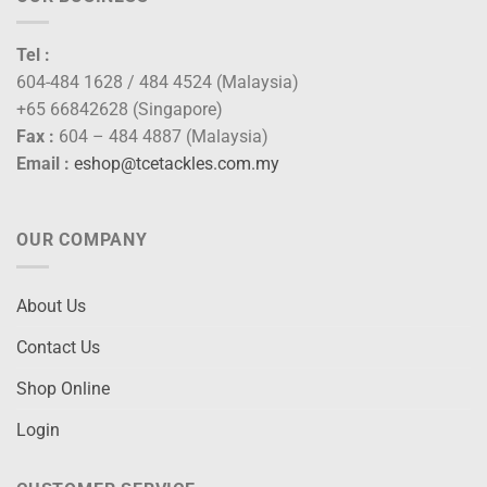
Tel :
604-484 1628 / 484 4524 (Malaysia)
+65 66842628 (Singapore)
Fax :
604 – 484 4887 (Malaysia)
Email :
eshop@tcetackles.com.my
OUR COMPANY
About Us
Contact Us
Shop Online
Login