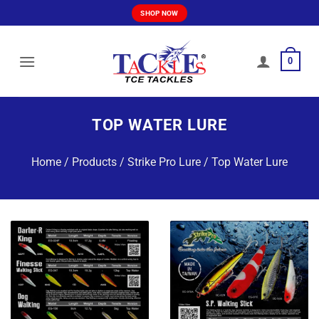
Skip
SHOP NOW
to
content
0
TOP WATER LURE
Home
/
Products
/
Strike Pro Lure
/
Top Water Lure