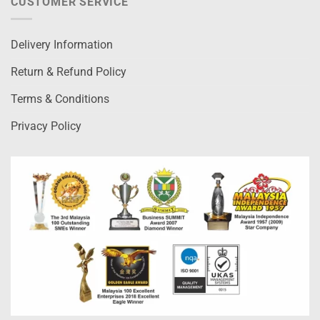
CUSTOMER SERVICE
Delivery Information
Return & Refund Policy
Terms & Conditions
Privacy Policy