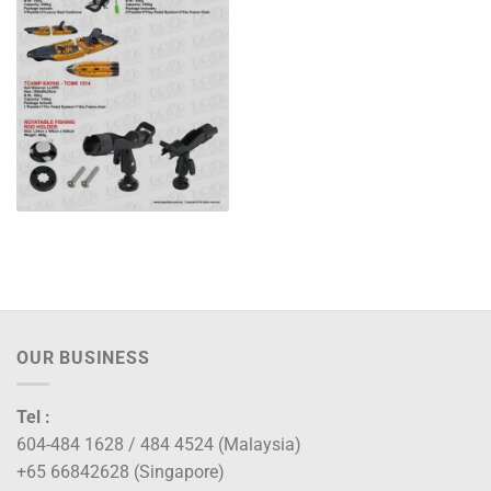
OUR BUSINESS
Tel :
604-484 1628 / 484 4524 (Malaysia)
+65 66842628 (Singapore)