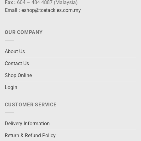
Fax :
604 – 484 4887 (Malaysia)
Email :
eshop@tcetackles.com.my
OUR COMPANY
About Us
Contact Us
Shop Online
Login
CUSTOMER SERVICE
Delivery Information
Return & Refund Policy