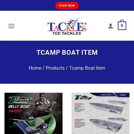
Skip
SHOP NOW
to
content
0
TCAMP BOAT ITEM
Home
/
Products
/
Tcamp Boat Item