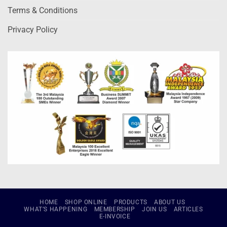
Terms & Conditions
Privacy Policy
HOME
SHOP ONLINE
PRODUCTS
ABOUT US
WHAT’S HAPPENING
MEMBERSHIP
JOIN US
ARTICLES
E-INVOICE