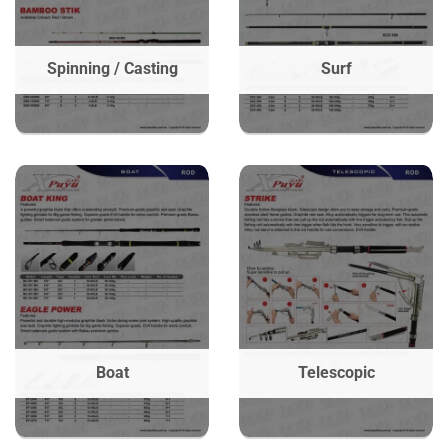
Spinning / Casting
Surf
Boat
Telescopic