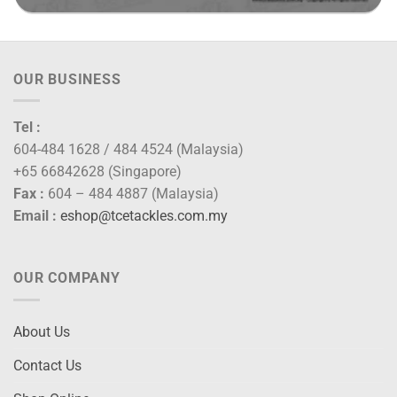
OUR BUSINESS
Tel :
604-484 1628 / 484 4524 (Malaysia)
+65 66842628 (Singapore)
Fax :
604 – 484 4887 (Malaysia)
Email :
eshop@tcetackles.com.my
OUR COMPANY
About Us
Contact Us