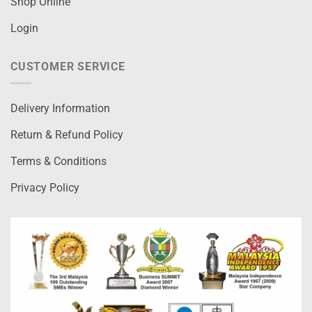
Shop Online
Login
CUSTOMER SERVICE
Delivery Information
Return & Refund Policy
Terms & Conditions
Privacy Policy