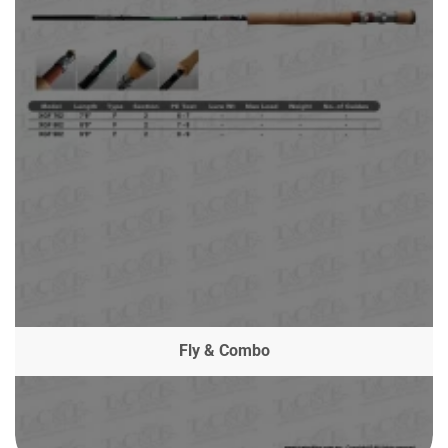
Fly & Combo