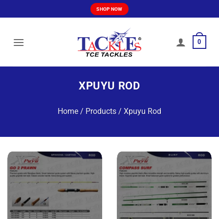
Skip
SHOP NOW
to
content
0
XPUYU ROD
Home
/
Products
/
Xpuyu Rod