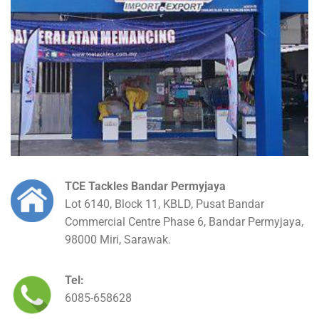
TCE Tackles Bandar Permyjaya
Lot 6140, Block 11, KBLD, Pusat Bandar
Commercial Centre Phase 6, Bandar Permyjaya,
98000 Miri, Sarawak.
Tel:
6085-658628