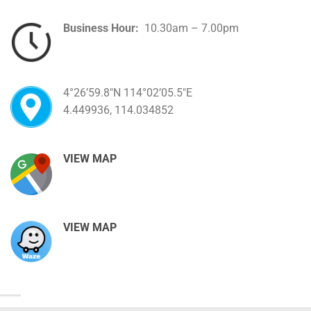
Business Hour:
10.30am – 7.00pm
4°26’59.8″N 114°02’05.5″E
4.449936, 114.034852
VIEW MAP
VIEW MAP