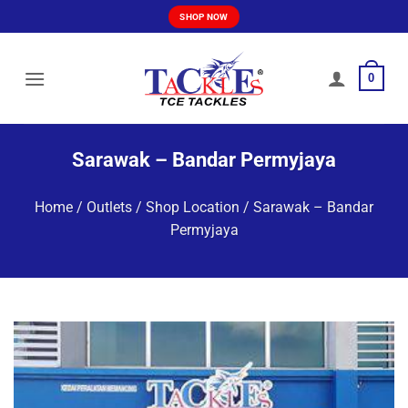
Skip
SHOP NOW
to
content
0
Sarawak – Bandar Permyjaya
Home
/
Outlets / Shop Location
/
Sarawak – Bandar
Permyjaya