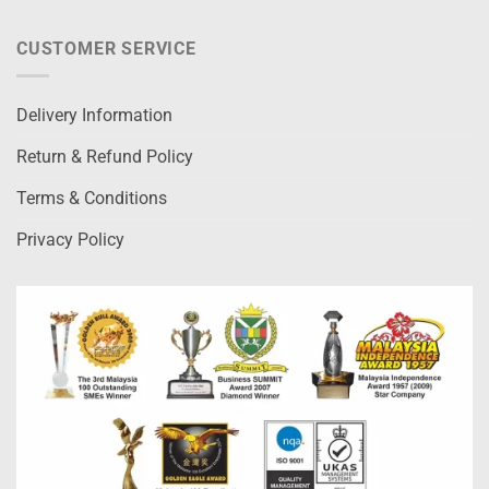
CUSTOMER SERVICE
Delivery Information
Return & Refund Policy
Terms & Conditions
Privacy Policy