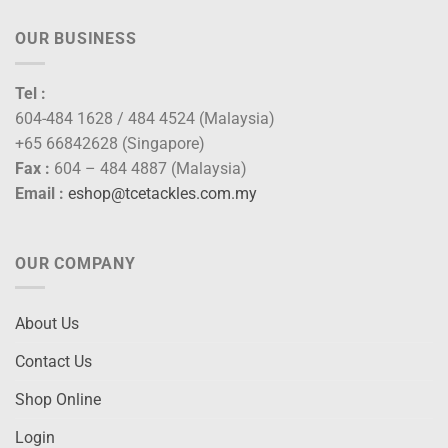
OUR BUSINESS
Tel :
604-484 1628 / 484 4524 (Malaysia)
+65 66842628 (Singapore)
Fax :
604 – 484 4887 (Malaysia)
Email :
eshop@tcetackles.com.my
OUR COMPANY
About Us
Contact Us
Shop Online
Login