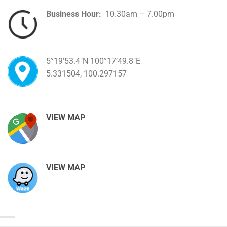
Business Hour:
10.30am – 7.00pm
5°19’53.4″N 100°17’49.8″E
5.331504, 100.297157
VIEW MAP
VIEW MAP