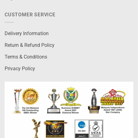
CUSTOMER SERVICE
Delivery Information
Return & Refund Policy
Terms & Conditions
Privacy Policy