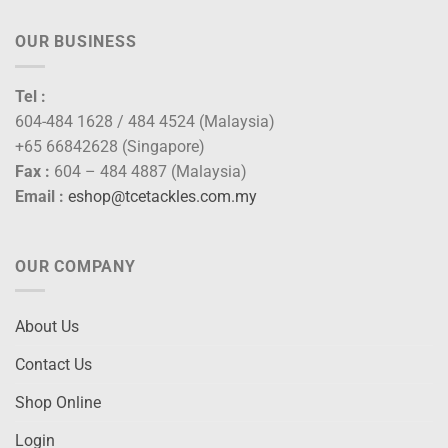
OUR BUSINESS
Tel :
604-484 1628 / 484 4524 (Malaysia)
+65 66842628 (Singapore)
Fax :
604 – 484 4887 (Malaysia)
Email :
eshop@tcetackles.com.my
OUR COMPANY
About Us
Contact Us
Shop Online
Login