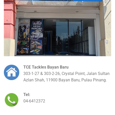
TCE Tackles Bayan Baru
303-1-27 & 303-2-26, Crystal Point, Jalan Sultan
Azlan Shah, 11900 Bayan Baru, Pulau Pinang.
Tel:
04-6412372