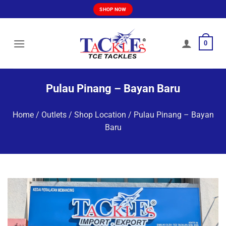
Skip
SHOP NOW
to
content
0
Pulau Pinang – Bayan Baru
Home
/
Outlets / Shop Location
/
Pulau Pinang – Bayan
Baru