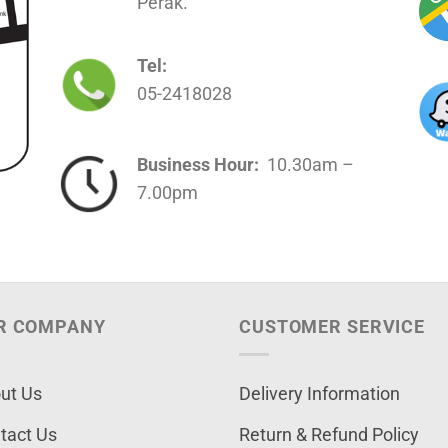
Perak.
Tel:
05-2418028
Business Hour:
10.30am –
7.00pm
R COMPANY
CUSTOMER SERVICE
ut Us
Delivery Information
tact Us
Return & Refund Policy