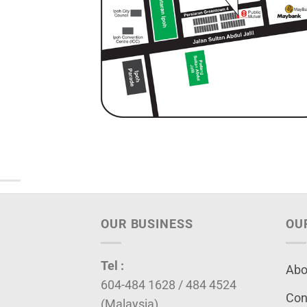
OUR BUSINESS
OU
Tel :
Abo
604-484 1628 / 484 4524
Con
(Malaysia)