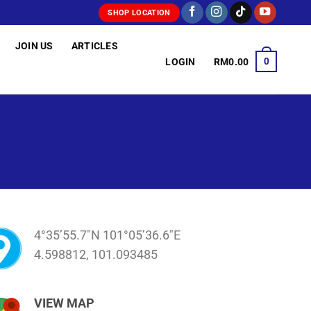
SHOP LOCATION
JOIN US
ARTICLES
0
LOGIN
RM
0.00
4°35’55.7″N 101°05’36.6″E
4.598812, 101.093485
VIEW MAP