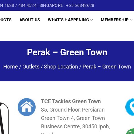
4 1628 / 484 4524 | SINGAPORE : +65 66842628
DUCTS
ABOUT US
WHAT’S HAPPENING
MEMBERSHIP
Perak – Green Town
Home
/
Outlets / Shop Location
/
Perak – Green Town
TCE Tackles Green Town
35, Ground Floor, Persiaran
Green Town 4, Green Town
Business Centre, 30450 Ipoh,