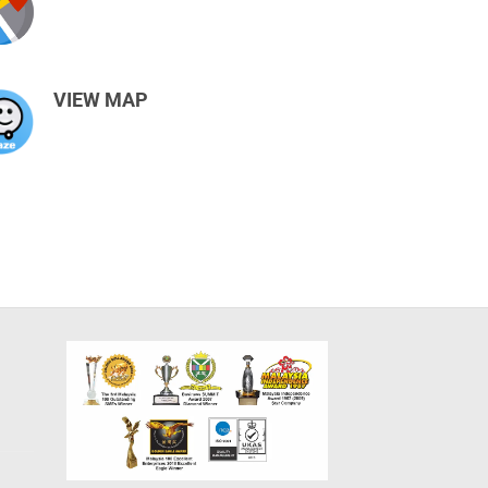
VIEW MAP