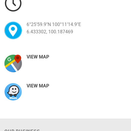
6°25’59.9″N 100°11’14.9″E
6.433302, 100.187469
VIEW MAP
VIEW MAP