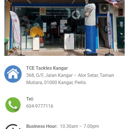
TCE Tackles Kangar
368, G/F, Jalan Kangar – Alor Setar, Taman
Mutiara, 01000 Kangar, Perlis.
Tel:
604-9777116
Business Hour:
10.30am – 7.00pm