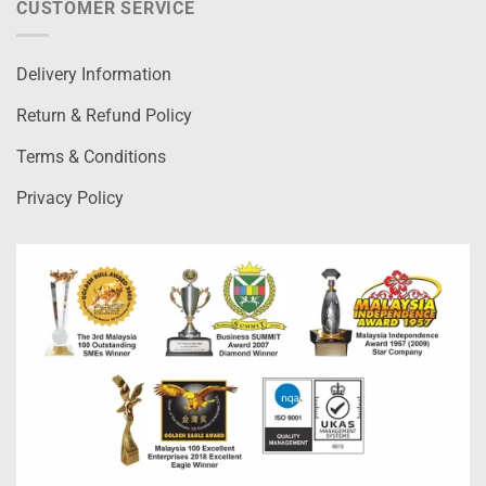
CUSTOMER SERVICE
Delivery Information
Return & Refund Policy
Terms & Conditions
Privacy Policy