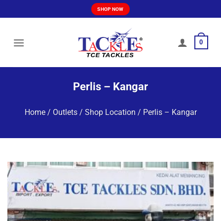
Skip
SHOP NOW
to
content
0
Perlis – Kangar
Home
/
Outlets / Shop Location
/
Perlis – Kangar