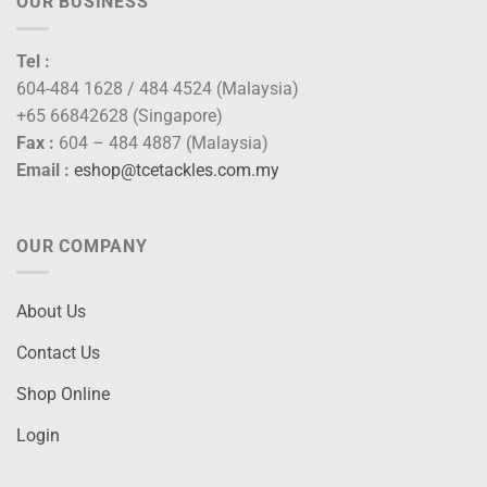
OUR BUSINESS
Tel :
604-484 1628 / 484 4524 (Malaysia)
+65 66842628 (Singapore)
Fax :
604 – 484 4887 (Malaysia)
Email :
eshop@tcetackles.com.my
OUR COMPANY
About Us
Contact Us
Shop Online
Login