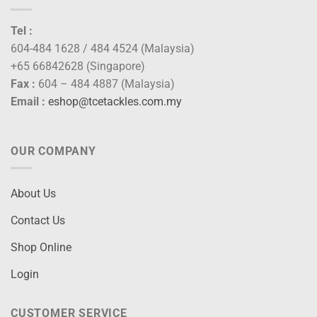
Tel :
604-484 1628 / 484 4524 (Malaysia)
+65 66842628 (Singapore)
Fax :
604 – 484 4887 (Malaysia)
Email :
eshop@tcetackles.com.my
OUR COMPANY
About Us
Contact Us
Shop Online
Login
CUSTOMER SERVICE