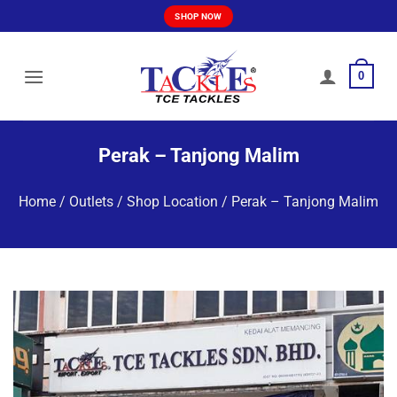
Skip
SHOP NOW
to
content
0
Perak – Tanjong Malim
Home
/
Outlets / Shop Location
/
Perak – Tanjong Malim