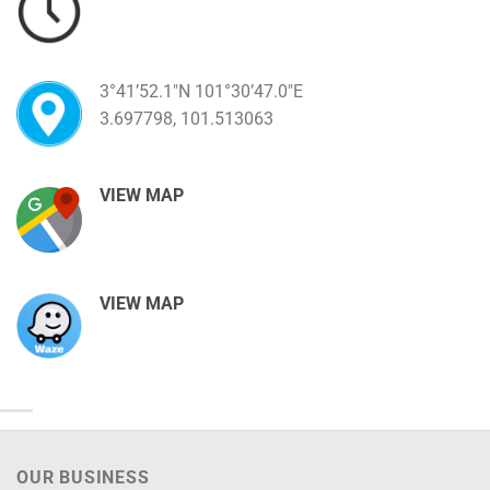
3°41’52.1″N 101°30’47.0″E
3.697798, 101.513063
VIEW MAP
VIEW MAP
OUR BUSINESS