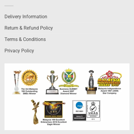
Delivery Information
Return & Refund Policy
Terms & Conditions
Privacy Policy