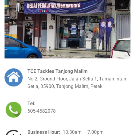
TCE Tackles Tanjong Malim
No.2, Ground Floor, Jalan Setia 1, Taman Intan
Setia, 35900, Tanjong Malim, Perak.
Tel:
605-4582078
Business Hour:
10.30am – 7.00pm