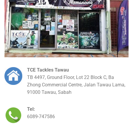
TCE Tackles Tawau
TB 4497, Ground Floor, Lot 22 Block C, Ba
Zhong Commercial Centre, Jalan Tawau Lama,
91000 Tawau, Sabah
Tel:
6089-747586