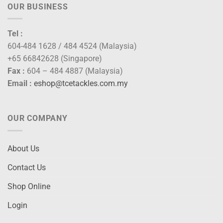
OUR BUSINESS
Tel :
604-484 1628 / 484 4524 (Malaysia)
+65 66842628 (Singapore)
Fax :
604 – 484 4887 (Malaysia)
Email :
eshop@tcetackles.com.my
OUR COMPANY
About Us
Contact Us
Shop Online
Login