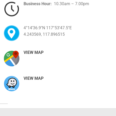
Business Hour:
10.30am – 7.00pm
4°14’36.9″N 117°53’47.5″E
4.243569, 117.896515
VIEW MAP
VIEW MAP