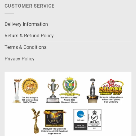
CUSTOMER SERVICE
Delivery Information
Return & Refund Policy
Terms & Conditions
Privacy Policy