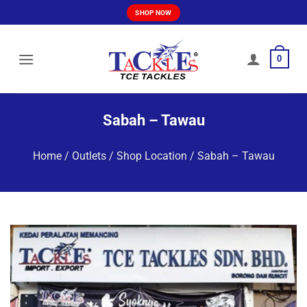
Skip
SHOP NOW
to
content
0
Sabah – Tawau
Home
/
Outlets / Shop Location
/
Sabah – Tawau