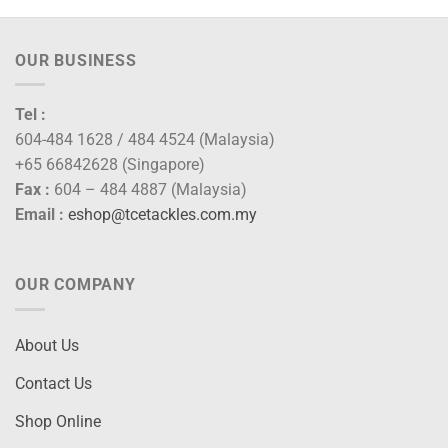
OUR BUSINESS
Tel :
604-484 1628 / 484 4524 (Malaysia)
+65 66842628 (Singapore)
Fax :
604 – 484 4887 (Malaysia)
Email :
eshop@tcetackles.com.my
OUR COMPANY
About Us
Contact Us
Shop Online