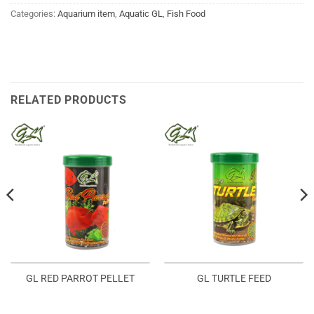
Categories:
Aquarium item
,
Aquatic GL
,
Fish Food
RELATED PRODUCTS
GL RED PARROT PELLET
GL TURTLE FEED