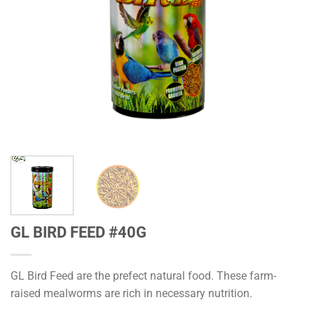
GL BIRD FEED #40G
GL Bird Feed are the prefect natural food. These farm-
raised mealworms are rich in necessary nutrition.