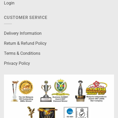
Login
CUSTOMER SERVICE
Delivery Information
Return & Refund Policy
Terms & Conditions
Privacy Policy