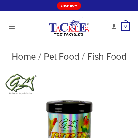
Skip
SHOP NOW
to
content
0
Home
/
Pet Food
/
Fish Food