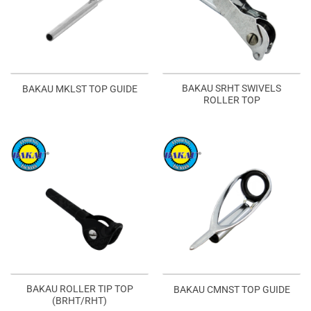
BAKAU SRHT SWIVELS
BAKAU MKLST TOP GUIDE
ROLLER TOP
BAKAU ROLLER TIP TOP
BAKAU CMNST TOP GUIDE
(BRHT/RHT)