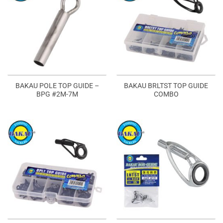
BAKAU POLE TOP GUIDE –
BAKAU BRLTST TOP GUIDE
BPG #2M-7M
COMBO