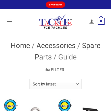
Skip
SHOP NOW
to
content
0
Home
/
Accessories
/
Spare
Parts
/
Guide
FILTER