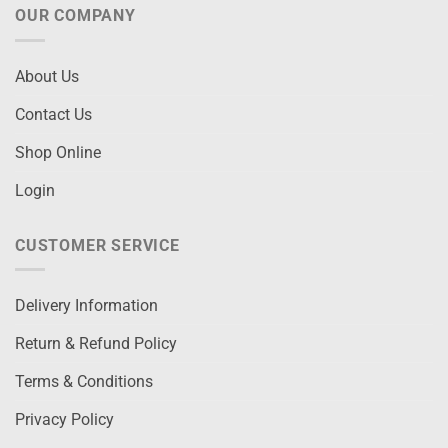
OUR COMPANY
About Us
Contact Us
Shop Online
Login
CUSTOMER SERVICE
Delivery Information
Return & Refund Policy
Terms & Conditions
Privacy Policy