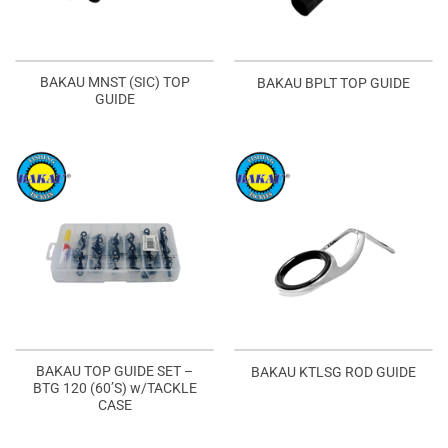
BAKAU MNST (SIC) TOP
BAKAU BPLT TOP GUIDE
GUIDE
BAKAU TOP GUIDE SET –
BAKAU KTLSG ROD GUIDE
BTG 120 (60’S) w/TACKLE
CASE