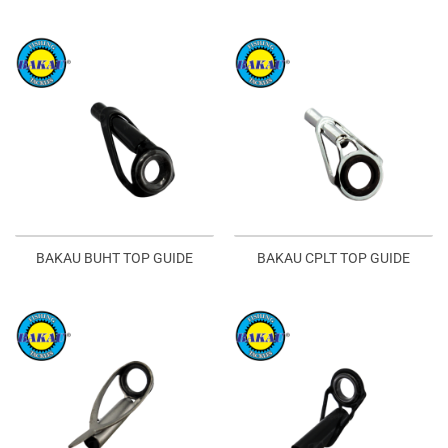
BAKAU BUHT TOP GUIDE
BAKAU CPLT TOP GUIDE