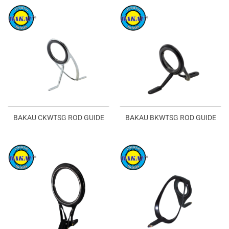
BAKAU CKWTSG ROD GUIDE
BAKAU BKWTSG ROD GUIDE