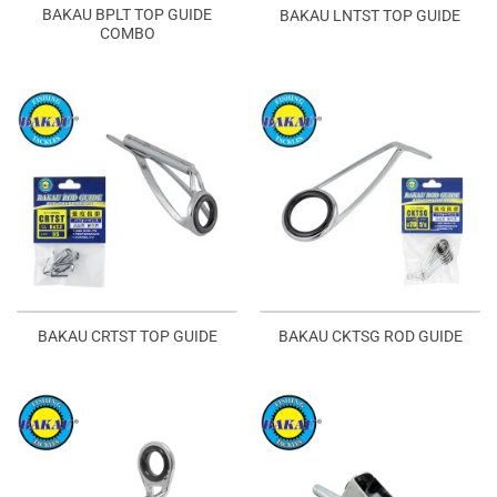
BAKAU BPLT TOP GUIDE
BAKAU LNTST TOP GUIDE
COMBO
BAKAU CRTST TOP GUIDE
BAKAU CKTSG ROD GUIDE