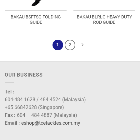
BAKAU BSFTSG FOLDING
BAKAU BLRLG HEAVY-DUTY
GUIDE
ROD GUIDE
1
2
OUR BUSINESS
Tel :
604-484 1628 / 484 4524 (Malaysia)
+65 66842628 (Singapore)
Fax :
604 – 484 4887 (Malaysia)
Email :
eshop@tcetackles.com.my