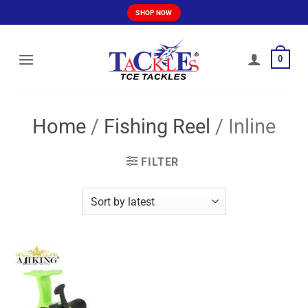
Skip
SHOP NOW
to
content
0
Home
/
Fishing Reel
/
Inline
FILTER