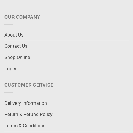
OUR COMPANY
About Us
Contact Us
Shop Online
Login
CUSTOMER SERVICE
Delivery Information
Return & Refund Policy
Terms & Conditions