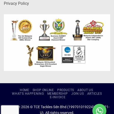
Privacy Policy
HOME
SHOP ONLINE
PRODUCTS
ABOUT US
WHAT’S HAPPENING
MEMBERSHIP
JOIN US
ARTICLES
E-INVOICE
Copyright 2026 © TCE Tackles Sdn Bhd (199701019224) (434721-
U). All rights reserved.