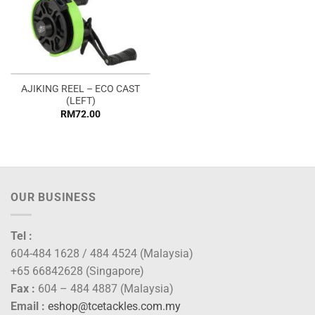
AJIKING REEL – ECO CAST
(LEFT)
RM
72.00
OUR BUSINESS
Tel :
604-484 1628 / 484 4524 (Malaysia)
+65 66842628 (Singapore)
Fax :
604 – 484 4887 (Malaysia)
Email :
eshop@tcetackles.com.my