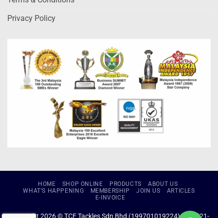
Privacy Policy
HOME
SHOP ONLINE
PRODUCTS
ABOUT US
WHAT’S HAPPENING
MEMBERSHIP
JOIN US
ARTICLES
E-INVOICE
Copyright 2026 © TCE Tackles Sdn Bhd (199701019224) (434721-