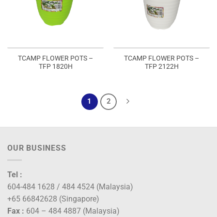
TCAMP FLOWER POTS –
TCAMP FLOWER POTS –
TFP 1820H
TFP 2122H
1
2
OUR BUSINESS
Tel :
604-484 1628 / 484 4524 (Malaysia)
+65 66842628 (Singapore)
Fax :
604 – 484 4887 (Malaysia)