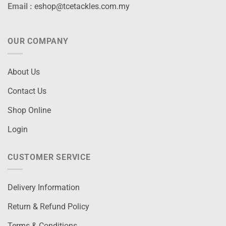
Email :
eshop@tcetackles.com.my
OUR COMPANY
About Us
Contact Us
Shop Online
Login
CUSTOMER SERVICE
Delivery Information
Return & Refund Policy
Terms & Conditions