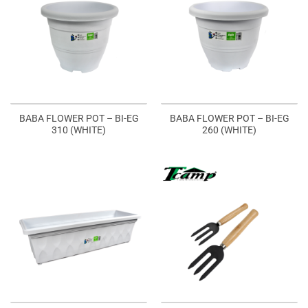
BABA FLOWER POT – BI-EG
BABA FLOWER POT – BI-EG
310 (WHITE)
260 (WHITE)