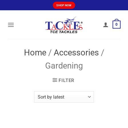
Skip
SHOP NOW
to
content
0
Home
/
Accessories
/
Gardening
FILTER