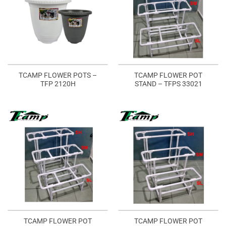
TCAMP FLOWER POTS –
TCAMP FLOWER POT
TFP 2120H
STAND – TFPS 33021
TCAMP FLOWER POT
TCAMP FLOWER POT