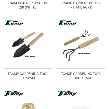
BABA PLANTER BOX – BI
TCAMP GARDENING TOOL
528 (WHITE)
– HAND FORK
TCAMP GARDENING TOOL
TCAMP GARDENING TOOL
– TROWEL
– HAND RAKE