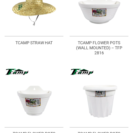
TCAMP FLOWER POTS
TCAMP STRAW HAT
(WALL MOUNTED) – TFP
2816