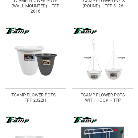
TCAMP FLOWER POTS
TCAMP FLOWER POTS
(WALL MOUNTED) – TFP
(ROUND) – TFP 3126
2016
TCAMP FLOWER POTS –
TCAMP FLOWER POTS
TFP 2322H
WITH HOOK – TFP