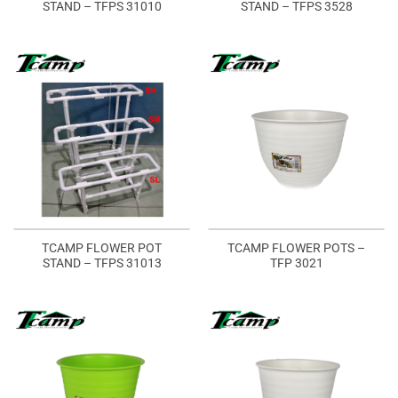
STAND – TFPS 31010
STAND – TFPS 3528
TCAMP FLOWER POT
TCAMP FLOWER POTS –
STAND – TFPS 31013
TFP 3021