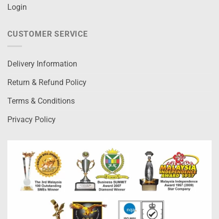
Login
CUSTOMER SERVICE
Delivery Information
Return & Refund Policy
Terms & Conditions
Privacy Policy