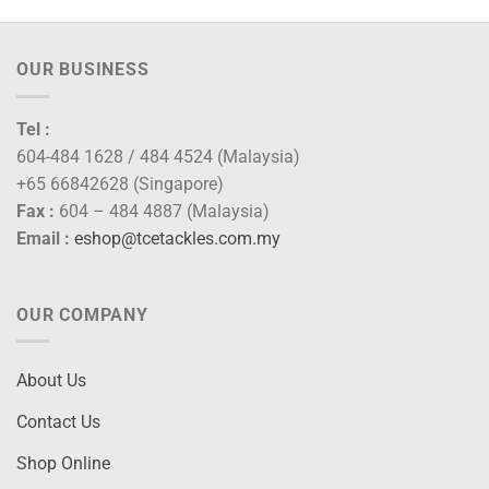
OUR BUSINESS
Tel :
604-484 1628 / 484 4524 (Malaysia)
+65 66842628 (Singapore)
Fax :
604 – 484 4887 (Malaysia)
Email :
eshop@tcetackles.com.my
OUR COMPANY
About Us
Contact Us
Shop Online