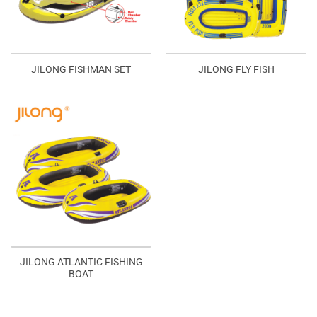
JILONG FISHMAN SET
JILONG FLY FISH
JILONG ATLANTIC FISHING
BOAT