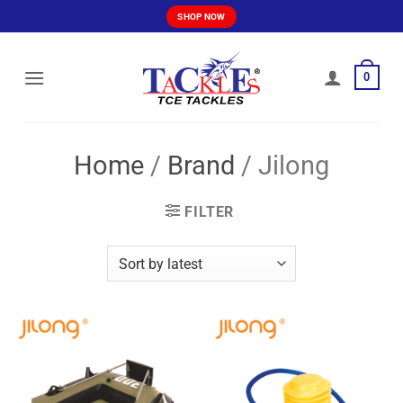
Skip
SHOP NOW
to
content
0
Home
/
Brand
/
Jilong
FILTER