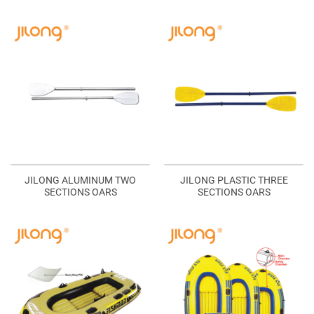
JILONG ALUMINUM TWO
JILONG PLASTIC THREE
SECTIONS OARS
SECTIONS OARS