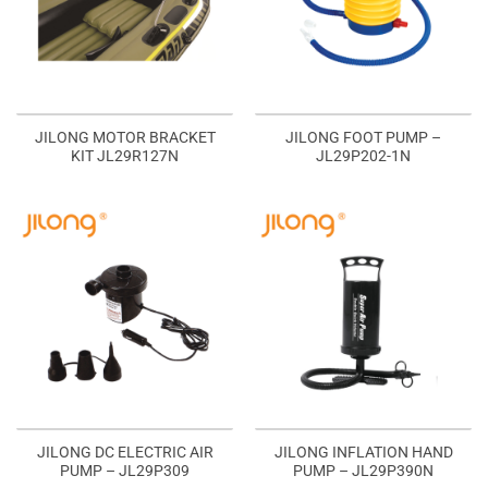
JILONG MOTOR BRACKET
JILONG FOOT PUMP –
KIT JL29R127N
JL29P202-1N
JILONG DC ELECTRIC AIR
JILONG INFLATION HAND
PUMP – JL29P309
PUMP – JL29P390N