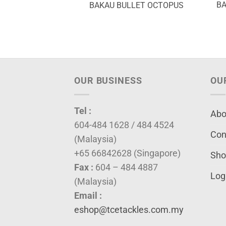
BA
BAKAU BULLET OCTOPUS
OUR BUSINESS
OU
Tel :
Abo
604-484 1628 / 484 4524
Con
(Malaysia)
+65 66842628 (Singapore)
Sho
Fax :
604 – 484 4887
Log
(Malaysia)
Email :
eshop@tcetackles.com.my