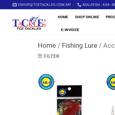
Skip
ESHOP@TCETACKLES.COM.MY
MALAYSIA : 604–48
to
HOME
SHOP ONLINE
PRO
content
E-INVOICE
Home
/
Fishing Lure
/
Acc
FILTER