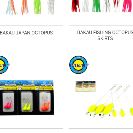
BAKAU FISHING OCTOPU
BAKAU JAPAN OCTOPUS
SKIRTS