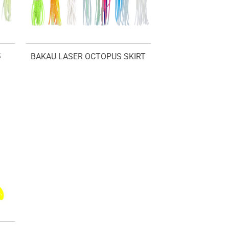
S
BAKAU LASER OCTOPUS SKIRT