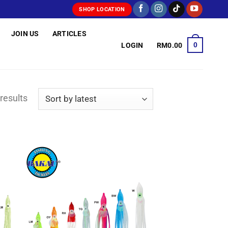
SHOP LOCATION
JOIN US
ARTICLES
0
LOGIN
RM
0.00
Sorted
results
by
latest