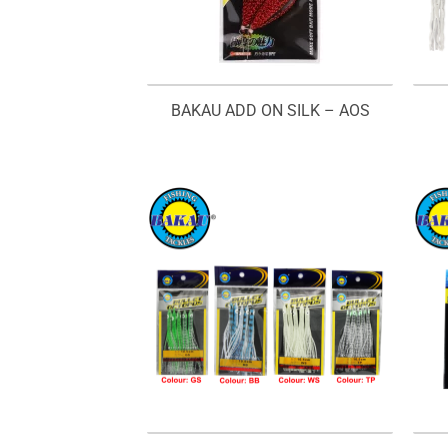
BAKAU ADD ON SILK – AOS