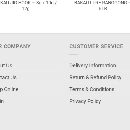
KAU JIG HOOK – 8g / 10g /
BAKAU LURE RANGGONG 
12g
BLR
R COMPANY
CUSTOMER SERVICE
ut Us
Delivery Information
tact Us
Return & Refund Policy
p Online
Terms & Conditions
in
Privacy Policy