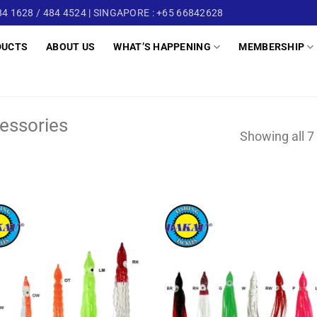
4 1628 / 484 4524 | SINGAPORE : +65 66842628
DUCTS
ABOUT US
WHAT’S HAPPENING
MEMBERSHIP
essories
Showing all 7 