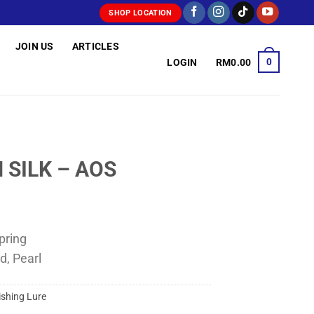
SHOP LOCATION
JOIN US
ARTICLES
0
LOGIN
RM
0.00
 SILK – AOS
pring
d, Pearl
ishing Lure