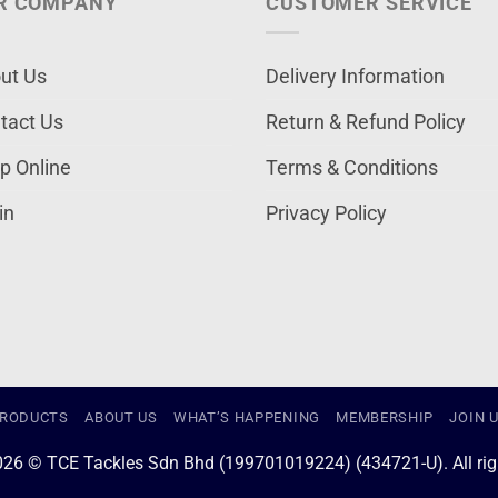
R COMPANY
CUSTOMER SERVICE
ut Us
Delivery Information
tact Us
Return & Refund Policy
p Online
Terms & Conditions
in
Privacy Policy
RODUCTS
ABOUT US
WHAT’S HAPPENING
MEMBERSHIP
JOIN 
026 © TCE Tackles Sdn Bhd (199701019224) (434721-U). All righ