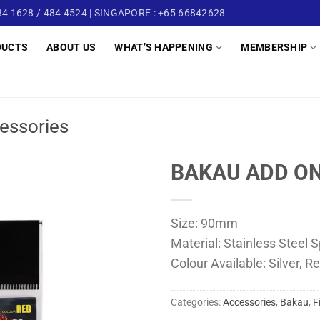
4 1628 / 484 4524 | SINGAPORE : +65 66842628
DUCTS
ABOUT US
WHAT’S HAPPENING
MEMBERSHIP
essories
BAKAU ADD ON
Size: 90mm
Material: Stainless Steel S
Colour Available: Silver, Re
Categories:
Accessories
,
Bakau
,
F