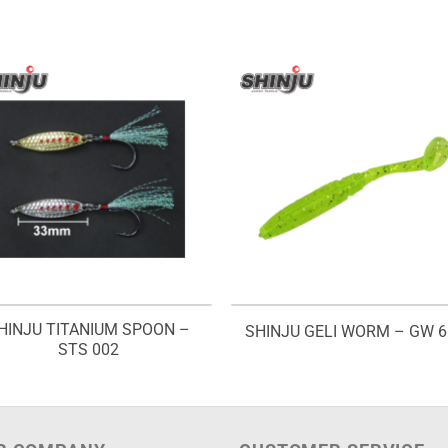
HINJU TITANIUM SPOON –
SHINJU GELI WORM – GW 6
STS 002