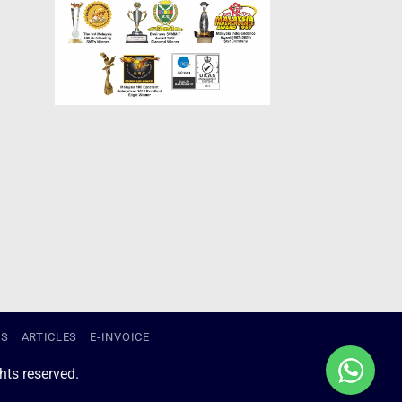
US
ARTICLES
E-INVOICE
ts reserved.