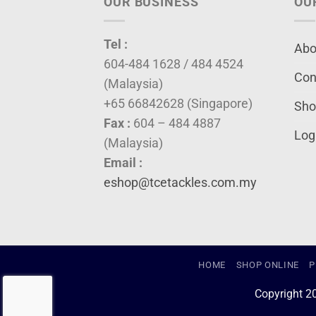
OUR BUSINESS
OU
Tel :
Abo
604-484 1628 / 484 4524
Con
(Malaysia)
+65 66842628 (Singapore)
Sho
Fax :
604 – 484 4887
Log
(Malaysia)
Email :
eshop@tcetackles.com.my
HOME
SHOP ONLINE
P
Copyright 2