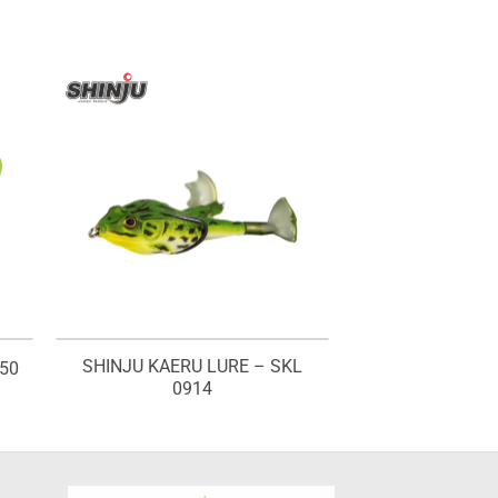
SHINJU KAERU LURE – SKL
50
0914