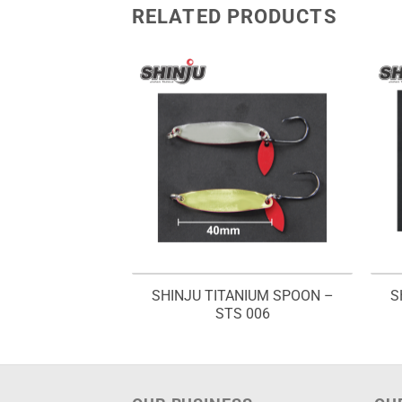
RELATED PRODUCTS
NIUM SPOON –
SHINJU TITANIUM SPOON –
S
 005
STS 006