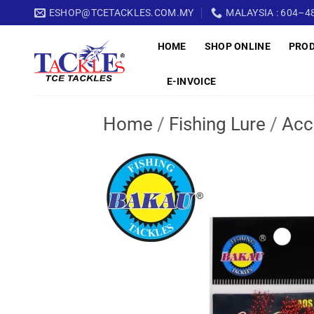
Skip
ESHOP@TCETACKLES.COM.MY
MALAYSIA : 604–48
to
HOME
SHOP ONLINE
PRO
content
E-INVOICE
Home
/
Fishing Lure
/
Acc