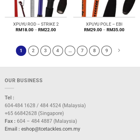
XPUYU ROD – STRIKE 2
XPUYU POLE – EBI
Price
Price
RM
18.00
–
RM
22.00
RM
29.00
–
RM
35.00
range:
range:
RM18.00
RM29.0
through
through
RM22.00
RM35.0
1
2
3
4
…
7
8
9
OUR BUSINESS
Tel :
604-484 1628 / 484 4524 (Malaysia)
+65 66842628 (Singapore)
Fax :
604 – 484 4887 (Malaysia)
Email :
eshop@tcetackles.com.my