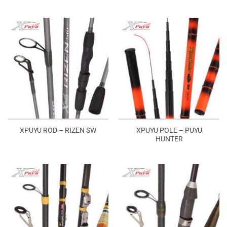
XPUYU POLE – PUYU
XPUYU ROD – RIZEN SW
HUNTER