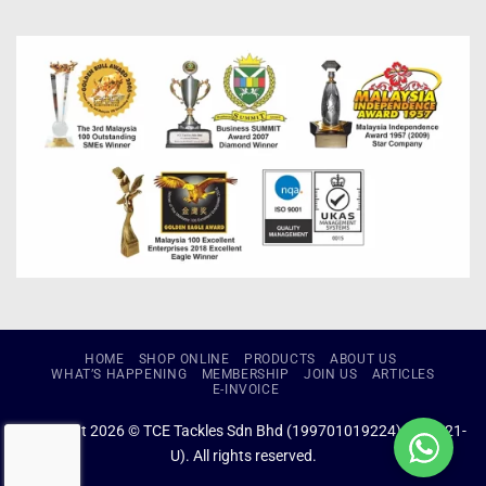
HOME
SHOP ONLINE
PRODUCTS
ABOUT US
WHAT’S HAPPENING
MEMBERSHIP
JOIN US
ARTICLES
E-INVOICE
Copyright 2026 © TCE Tackles Sdn Bhd (199701019224) (434721-
U). All rights reserved.