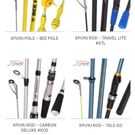
XPUYU ROD – TRAVEL LITE
XPUYU POLE – BEE POLE
#XTL
XPUYU ROD – CARBON
XPUYU ROD – TELE GO
DELUXE #XCD