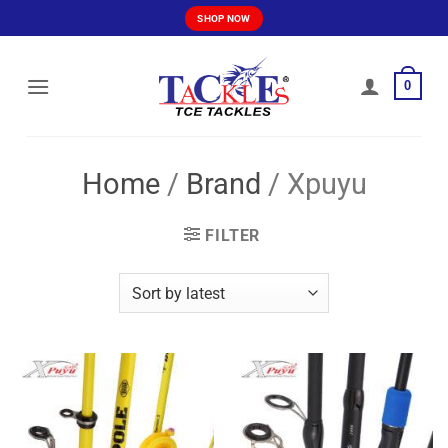
Skip
SHOP NOW
to
content
0
Home
/
Brand
/
Xpuyu
FILTER