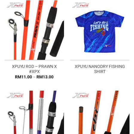
RM33.0
XPUYU ROD – PRAWN X
XPUYU NANODRY FISHING
#XPX
SHIRT
Price
RM
11.00
–
RM
13.00
range:
RM11.00
through
RM13.00