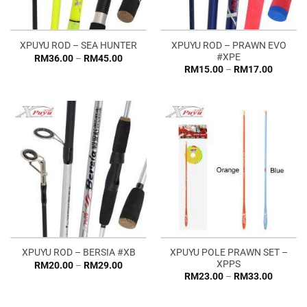
XPUYU ROD – PRAWN EVO
XPUYU ROD – SEA HUNTER
#XPE
Price
RM
36.00
–
RM
45.00
range:
Price
RM
15.00
–
RM
17.00
RM36.00
range:
through
RM15.0
RM45.00
through
RM17.0
XPUYU POLE PRAWN SET –
XPUYU ROD – BERSIA #XB
XPPS
Price
RM
20.00
–
RM
29.00
range:
Price
RM
23.00
–
RM
33.00
RM20.00
range:
through
RM23.0
RM29.00
through