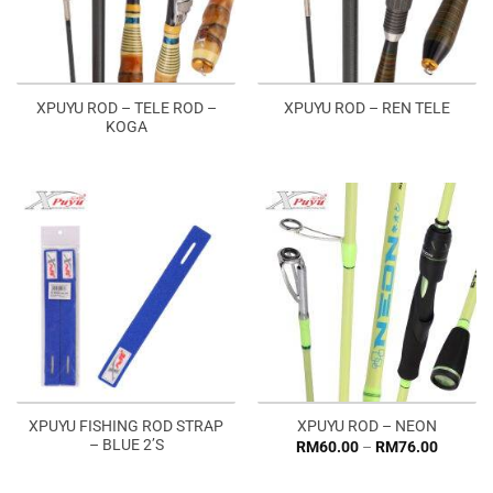
XPUYU ROD – TELE ROD –
XPUYU ROD – REN TELE
KOGA
XPUYU FISHING ROD STRAP
XPUYU ROD – NEON
– BLUE 2’S
Price
RM
60.00
–
RM
76.00
range:
RM60.0
through