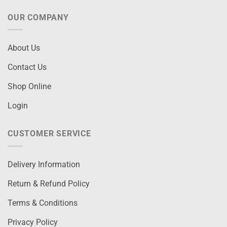
OUR COMPANY
About Us
Contact Us
Shop Online
Login
CUSTOMER SERVICE
Delivery Information
Return & Refund Policy
Terms & Conditions
Privacy Policy