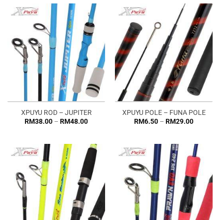
RM76.0
XPUYU ROD – JUPITER
XPUYU POLE – FUNA POLE
Price
Price
RM
38.00
–
RM
48.00
RM
6.50
–
RM
29.00
range:
range:
RM38.00
RM6.50
through
through
RM48.00
RM29.0