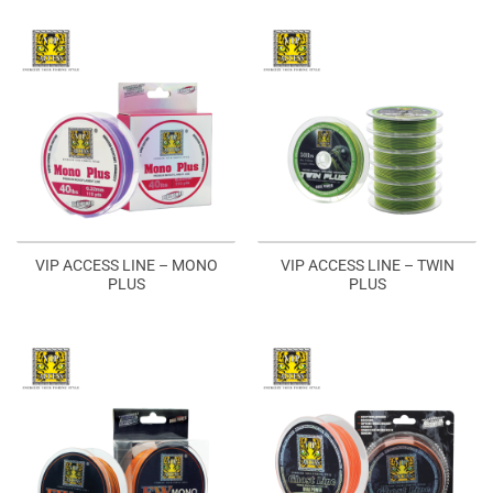
VIP ACCESS LINE – MONO
VIP ACCESS LINE – TWIN
PLUS
PLUS