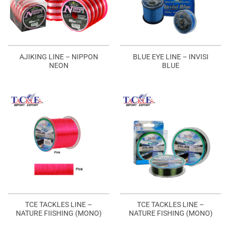
AJIKING LINE – NIPPON
BLUE EYE LINE – INVISI
NEON
BLUE
TCE TACKLES LINE –
TCE TACKLES LINE –
NATURE FIISHING (MONO)
NATURE FISHING (MONO)