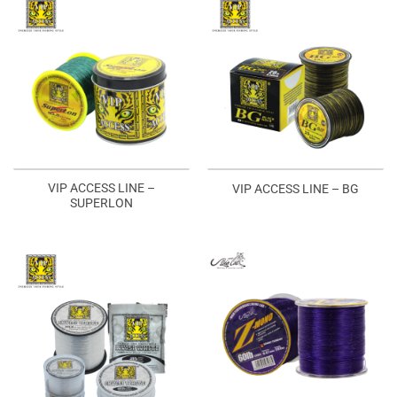
VIP ACCESS LINE –
VIP ACCESS LINE – BG
SUPERLON