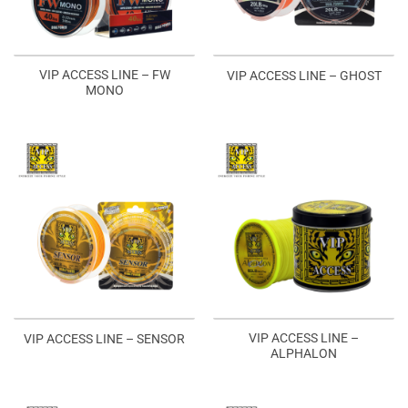
VIP ACCESS LINE – FW
VIP ACCESS LINE – GHOST
MONO
VIP ACCESS LINE –
VIP ACCESS LINE – SENSOR
ALPHALON