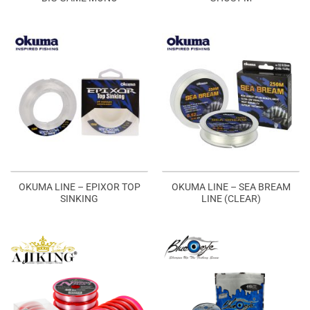
OKUMA LINE – EPIXOR TOP
OKUMA LINE – SEA BREAM
SINKING
LINE (CLEAR)