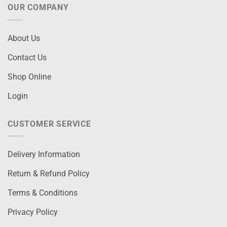
OUR COMPANY
About Us
Contact Us
Shop Online
Login
CUSTOMER SERVICE
Delivery Information
Return & Refund Policy
Terms & Conditions
Privacy Policy