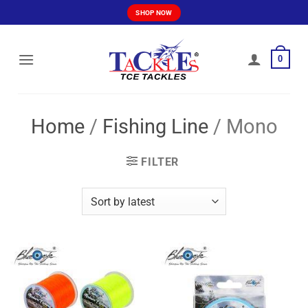
Skip
SHOP NOW
to
content
0
Home
/
Fishing Line
/
Mono
FILTER