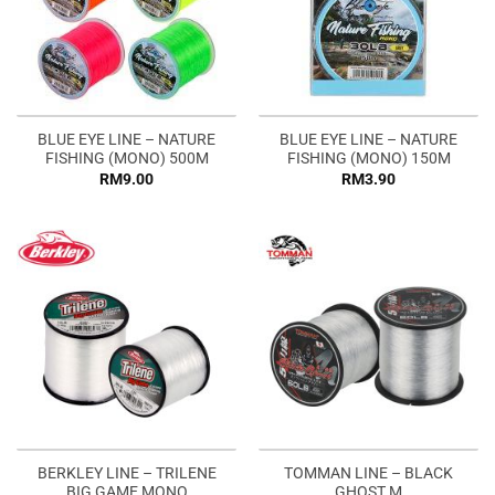
BLUE EYE LINE – NATURE
BLUE EYE LINE – NATURE
FISHING (MONO) 500M
FISHING (MONO) 150M
RM
9.00
RM
3.90
BERKLEY LINE – TRILENE
TOMMAN LINE – BLACK
BIG GAME MONO
GHOST M