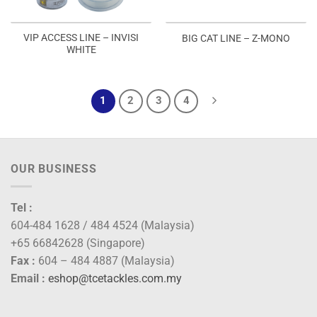
VIP ACCESS LINE – INVISI
BIG CAT LINE – Z-MONO
WHITE
1
2
3
4
OUR BUSINESS
Tel :
604-484 1628 / 484 4524 (Malaysia)
+65 66842628 (Singapore)
Fax :
604 – 484 4887 (Malaysia)
Email :
eshop@tcetackles.com.my