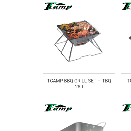
TCAMP BBQ GRILL SET – TBQ
T
280