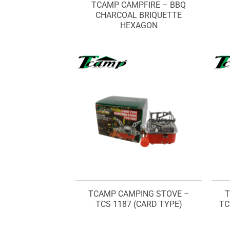
TCAMP CAMPFIRE – BBQ
CHARCOAL BRIQUETTE
HEXAGON
TCAMP CAMPING STOVE –
T
TCS 1187 (CARD TYPE)
TC