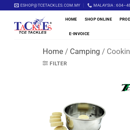
Skip
ESHOP@TCETACKLES.COM.MY
MALAYSIA : 604–48
to
HOME
SHOP ONLINE
PRO
content
E-INVOICE
Home
/
Camping
/
Cookin
FILTER