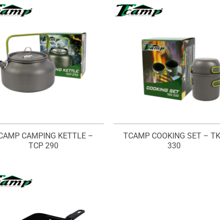
CAMP CAMPING KETTLE –
TCAMP COOKING SET – T
TCP 290
330