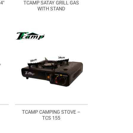
4″
TCAMP SATAY GRILL GAS
WITH STAND
Q
TCAMP CAMPING STOVE –
TCS 155