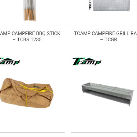
AMP CAMPFIRE BBQ STICK
TCAMP CAMPFIRE GRILL R
– TCBS 1235
– TCGR