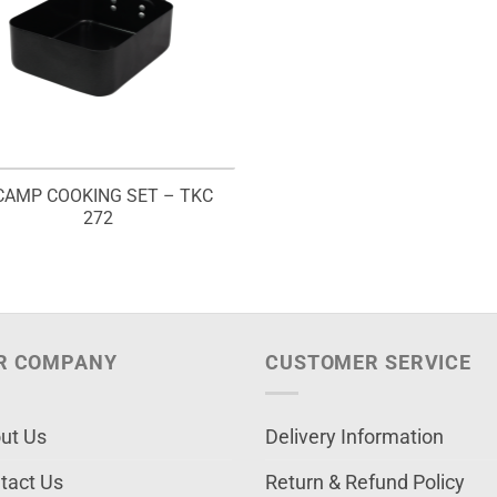
CAMP COOKING SET – TKC
272
R COMPANY
CUSTOMER SERVICE
ut Us
Delivery Information
tact Us
Return & Refund Policy