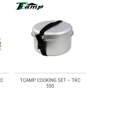
KC
TCAMP COOKING SET – TKC
550