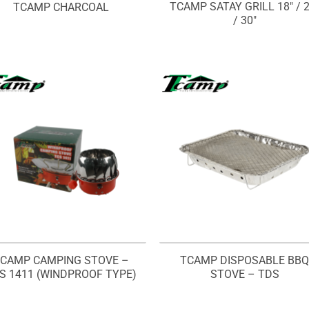
TCAMP SATAY GRILL 18″ / 2
TCAMP CHARCOAL
/ 30″
CAMP CAMPING STOVE –
TCAMP DISPOSABLE BB
S 1411 (WINDPROOF TYPE)
STOVE – TDS