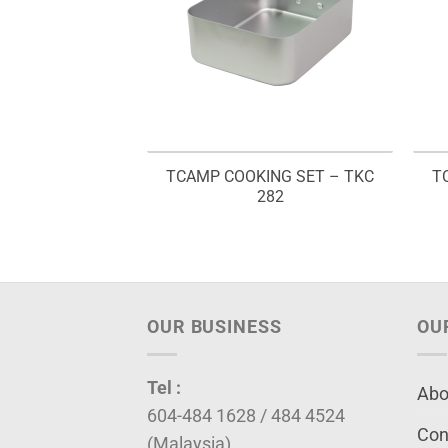
TCAMP COOKING SET – TKC
T
282
OUR BUSINESS
OU
Tel :
Abo
604-484 1628 / 484 4524
Con
(Malaysia)