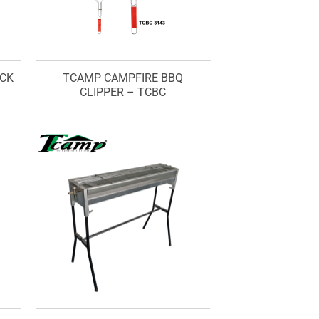
ACK
TCAMP CAMPFIRE BBQ
CLIPPER – TCBC