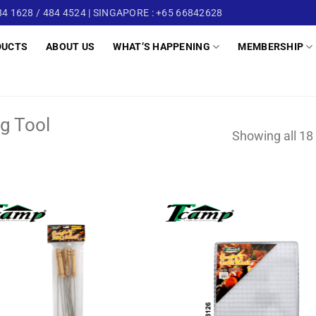
4 1628 / 484 4524 | SINGAPORE : +65 66842628
DUCTS
ABOUT US
WHAT’S HAPPENING
MEMBERSHIP
g Tool
Showing all 18 