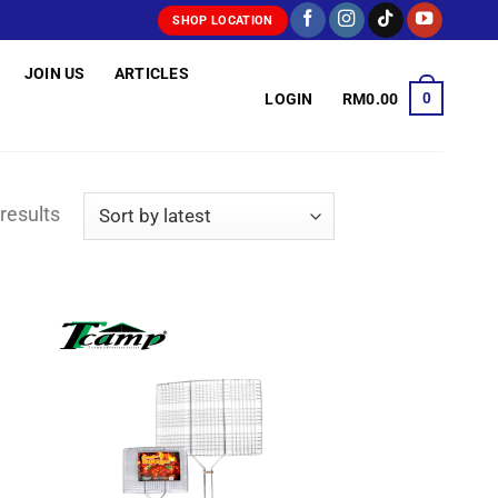
SHOP LOCATION
JOIN US
ARTICLES
0
LOGIN
RM
0.00
Sorted
results
by
latest