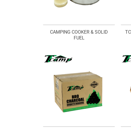
CAMPING COOKER & SOLID
TC
FUEL