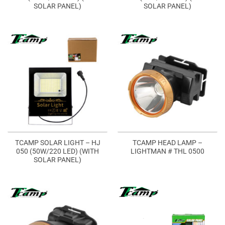
SOLAR PANEL)
SOLAR PANEL)
TCAMP SOLAR LIGHT – HJ
TCAMP HEAD LAMP –
050 (50W/220 LED) (WITH
LIGHTMAN # THL 0500
SOLAR PANEL)