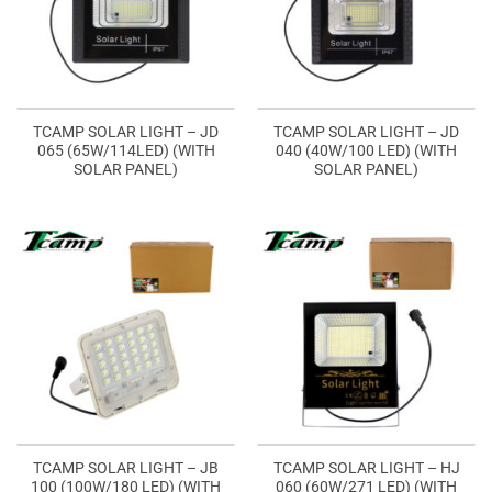
TCAMP SOLAR LIGHT – JD
TCAMP SOLAR LIGHT – JD
065 (65W/114LED) (WITH
040 (40W/100 LED) (WITH
SOLAR PANEL)
SOLAR PANEL)
TCAMP SOLAR LIGHT – JB
TCAMP SOLAR LIGHT – HJ
100 (100W/180 LED) (WITH
060 (60W/271 LED) (WITH