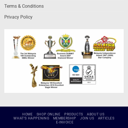
Terms & Conditions
Privacy Policy
HOME
SHOP ONLINE
PRODUCTS
ABOUT US
WHAT’S HAPPENING
MEMBERSHIP
JOIN US
ARTICLES
E-INVOICE