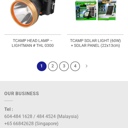
TCAMP HEAD LAMP –
TCAMP SOLAR LIGHT (60W)
LIGHTMAN # THL 0300
+ SOLAR PANEL (22x13cm)
1
2
3
4
OUR BUSINESS
Tel :
604-484 1628 / 484 4524 (Malaysia)
+65 66842628 (Singapore)