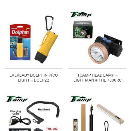
EVEREADY DOLPHIN PICO
TCAMP HEAD LAMP –
LIGHT – DOLP22
LIGHTMAN # THL 7300RC