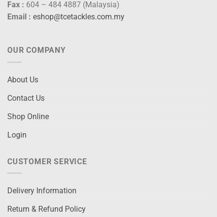
Fax :
604 – 484 4887 (Malaysia)
Email :
eshop@tcetackles.com.my
OUR COMPANY
About Us
Contact Us
Shop Online
Login
CUSTOMER SERVICE
Delivery Information
Return & Refund Policy