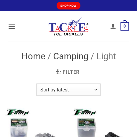
Skip
SHOP NOW
to
content
0
Home
/
Camping
/
Light
FILTER