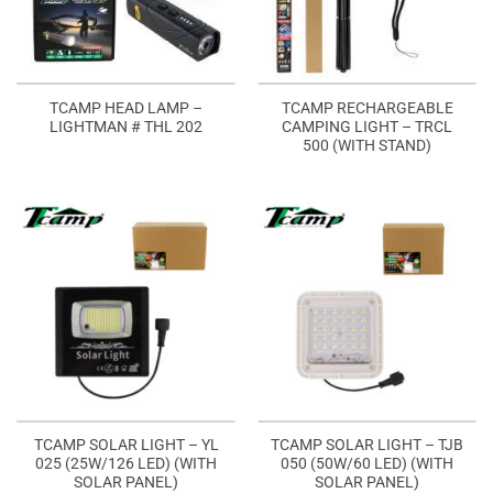
TCAMP HEAD LAMP –
TCAMP RECHARGEABLE
LIGHTMAN # THL 202
CAMPING LIGHT – TRCL
500 (WITH STAND)
TCAMP SOLAR LIGHT – YL
TCAMP SOLAR LIGHT – TJB
025 (25W/126 LED) (WITH
050 (50W/60 LED) (WITH
SOLAR PANEL)
SOLAR PANEL)