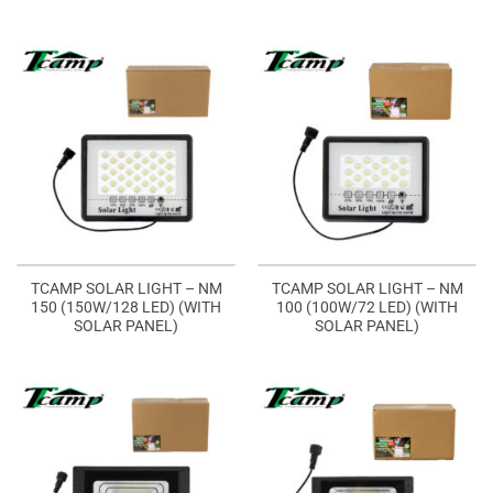
TCAMP SOLAR LIGHT – NM
TCAMP SOLAR LIGHT – NM
150 (150W/128 LED) (WITH
100 (100W/72 LED) (WITH
SOLAR PANEL)
SOLAR PANEL)