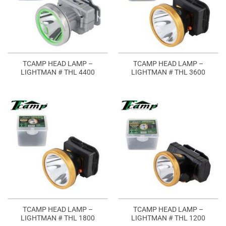
TCAMP HEAD LAMP –
TCAMP HEAD LAMP –
LIGHTMAN # THL 4400
LIGHTMAN # THL 3600
TCAMP HEAD LAMP –
TCAMP HEAD LAMP –
LIGHTMAN # THL 1800
LIGHTMAN # THL 1200