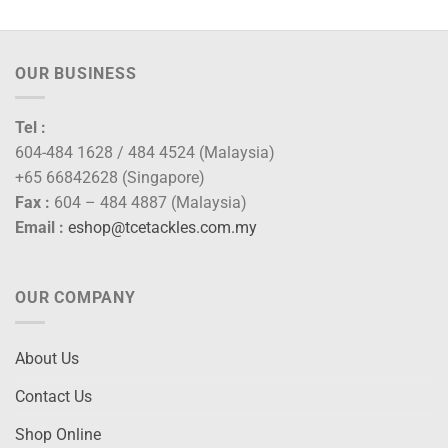
OUR BUSINESS
Tel :
604-484 1628 / 484 4524 (Malaysia)
+65 66842628 (Singapore)
Fax :
604 – 484 4887 (Malaysia)
Email :
eshop@tcetackles.com.my
OUR COMPANY
About Us
Contact Us
Shop Online