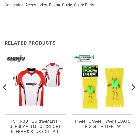
Categories:
Accessories
,
Bakau
,
Guide
,
Spare Parts
RELATED PRODUCTS
SHINJU TOURNAMENT
IKAN TOMAN 1 WAY FLOATS
JERSEY – STJ 808 (SHORT
RIG SET – ITFR 1W
SLEEVE & STUB COLLAR)