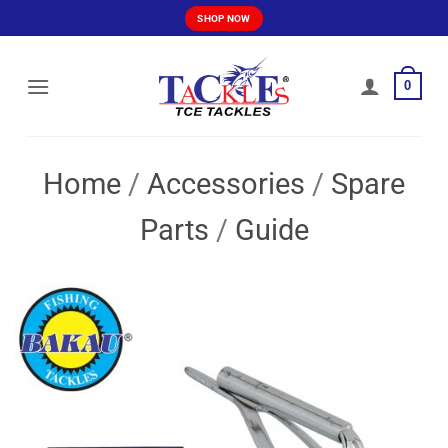
Skip
SHOP NOW
to
content
0
Home
/
Accessories
/
Spare
Parts
/
Guide