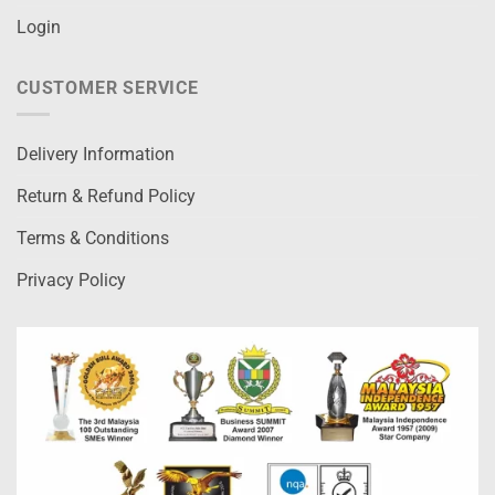
Login
CUSTOMER SERVICE
Delivery Information
Return & Refund Policy
Terms & Conditions
Privacy Policy