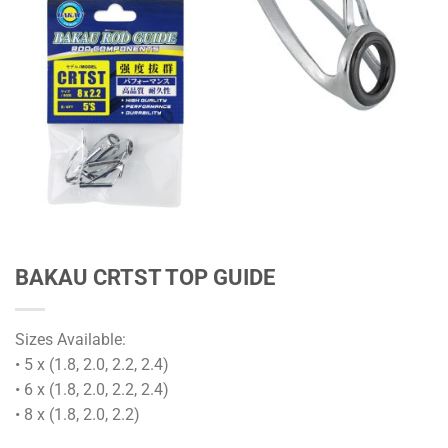
BAKAU CRTST TOP GUIDE
Sizes Available:
• 5 x (1.8, 2.0, 2.2, 2.4)
• 6 x (1.8, 2.0, 2.2, 2.4)
• 8 x (1.8, 2.0, 2.2)