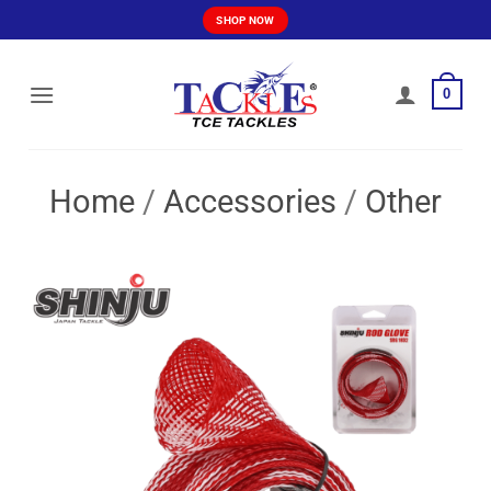
Skip
SHOP NOW
to
content
0
Home
/
Accessories
/
Other