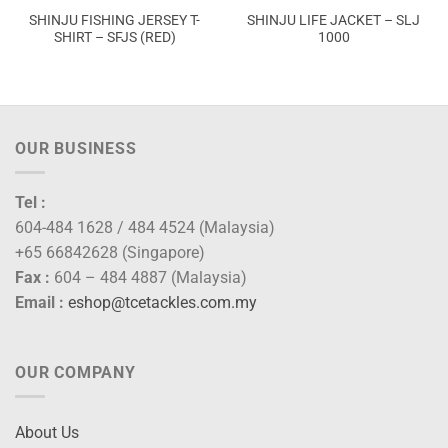
SHINJU FISHING JERSEY T-
SHINJU LIFE JACKET – SLJ
SHIRT – SFJS (RED)
1000
OUR BUSINESS
Tel :
604-484 1628 / 484 4524 (Malaysia)
+65 66842628 (Singapore)
Fax :
604 – 484 4887 (Malaysia)
Email :
eshop@tcetackles.com.my
OUR COMPANY
About Us