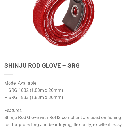
SHINJU ROD GLOVE – SRG
Model Available:
– SRG 1832 (1.83m x 20mm)
– SRG 1833 (1.83m x 30mm)
Features:
Shinju Rod Glove with RoHS compliant are used on fishing
rod for protecting and beautifying, flexibility, excellent, easy