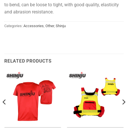
to bend, can be loose to tight, with good quality, elasticity
and abrasion resistance.
Categories:
Accessories
,
Other
,
Shinju
RELATED PRODUCTS