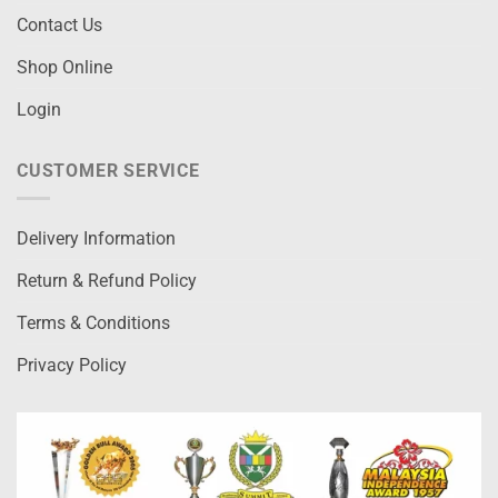
Contact Us
Shop Online
Login
CUSTOMER SERVICE
Delivery Information
Return & Refund Policy
Terms & Conditions
Privacy Policy