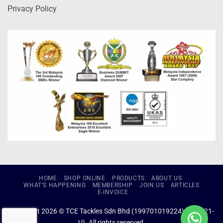
Privacy Policy
HOME
SHOP ONLINE
PRODUCTS
ABOUT US
WHAT’S HAPPENING
MEMBERSHIP
JOIN US
ARTICLES
E-INVOICE
Copyright 2026 © TCE Tackles Sdn Bhd (199701019224) (434721-
U). All rights reserved.