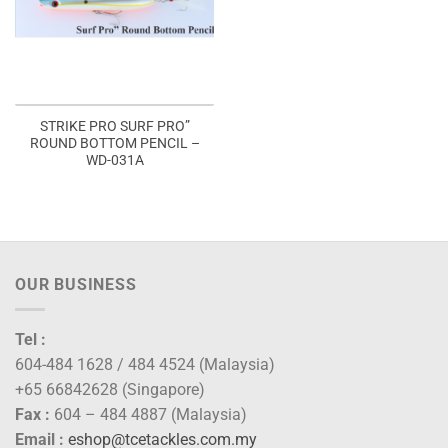
STRIKE PRO SURF PRO”
ROUND BOTTOM PENCIL –
WD-031A
OUR BUSINESS
Tel :
604-484 1628 / 484 4524 (Malaysia)
+65 66842628 (Singapore)
Fax :
604 – 484 4887 (Malaysia)
Email :
eshop@tcetackles.com.my