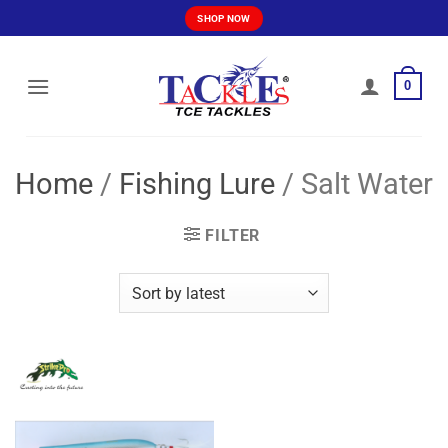
Skip
SHOP NOW
to
content
0
Home
/
Fishing Lure
/
Salt Water
FILTER