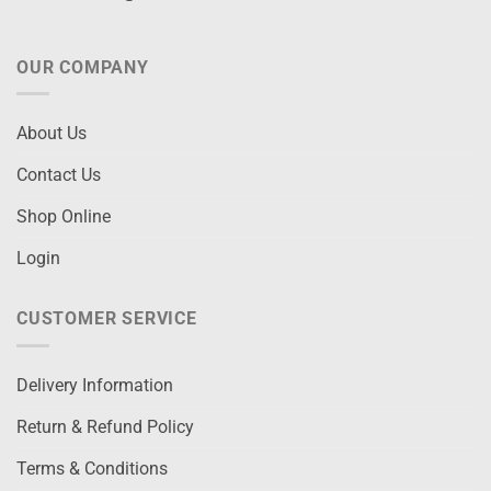
OUR COMPANY
About Us
Contact Us
Shop Online
Login
CUSTOMER SERVICE
Delivery Information
Return & Refund Policy
Terms & Conditions