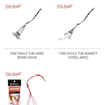
FIRE EAGLE TUKI WIRE
FIRE EAGLE TUKI BASKET
SPARE HOOK
(STEEL WIRE)