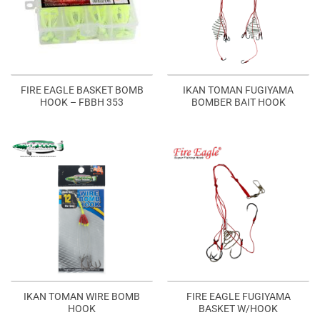
FIRE EAGLE BASKET BOMB
IKAN TOMAN FUGIYAMA
HOOK – FBBH 353
BOMBER BAIT HOOK
IKAN TOMAN WIRE BOMB
FIRE EAGLE FUGIYAMA
HOOK
BASKET W/HOOK