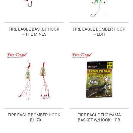
FIRE EAGLE BASKET HOOK
FIRE EAGLE BOMBER HOOK
– THE MINES
– LBH
FIRE EAGLE BOMBER HOOK
FIRE EAGLE FUGIYAMA
– BH 7X
BASKET W/HOOK – FB