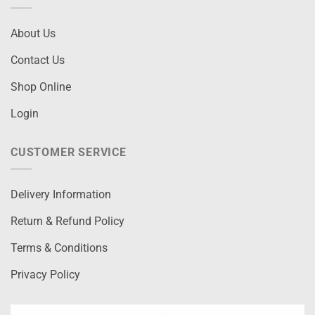
About Us
Contact Us
Shop Online
Login
CUSTOMER SERVICE
Delivery Information
Return & Refund Policy
Terms & Conditions
Privacy Policy