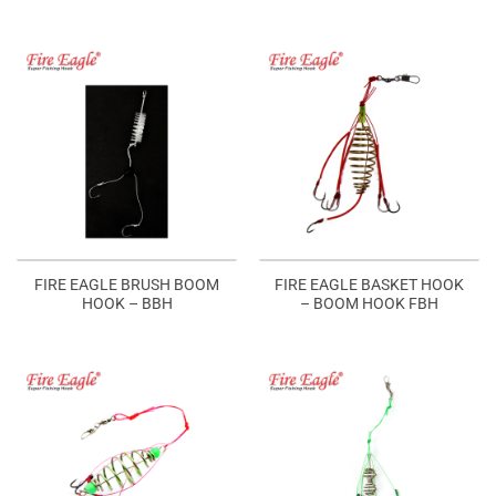
FIRE EAGLE BRUSH BOOM
FIRE EAGLE BASKET HOOK
HOOK – BBH
– BOOM HOOK FBH