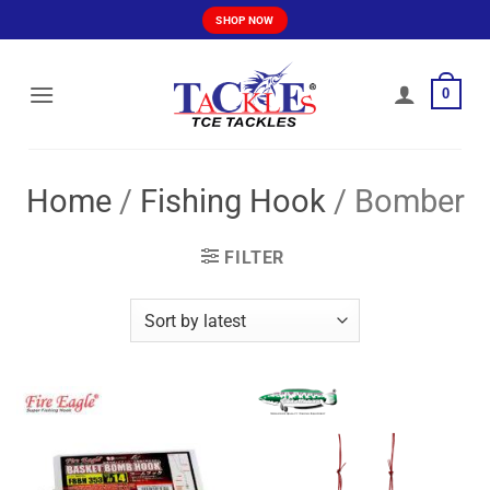
Skip
SHOP NOW
to
content
0
Home
/
Fishing Hook
/
Bomber
FILTER