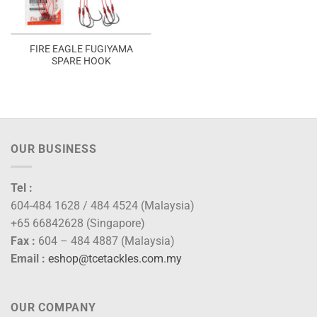
FIRE EAGLE FUGIYAMA
SPARE HOOK
OUR BUSINESS
Tel :
604-484 1628 / 484 4524 (Malaysia)
+65 66842628 (Singapore)
Fax :
604 – 484 4887 (Malaysia)
Email :
eshop@tcetackles.com.my
OUR COMPANY