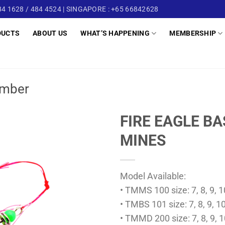
4 1628 / 484 4524 | SINGAPORE : +65 66842628
DUCTS
ABOUT US
WHAT’S HAPPENING
MEMBERSHIP
mber
FIRE EAGLE B
MINES
Model Available:
• TMMS 100 size: 7, 8, 9, 10
• TMBS 101 size: 7, 8, 9, 10
• TMMD 200 size: 7, 8, 9, 1