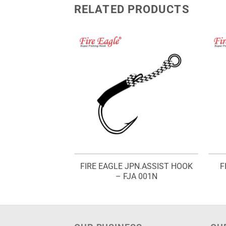
RELATED PRODUCTS
 WAY HOOK SET
FIRE EAGLE JPN.ASSIST HOOK
F
F1W
– FJA 001N