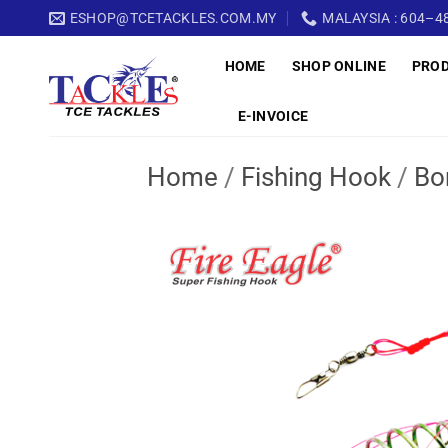
Skip
ESHOP@TCETACKLES.COM.MY
MALAYSIA : 604–48
to
HOME
SHOP ONLINE
PRO
content
E-INVOICE
Home
/
Fishing Hook
/
Bo