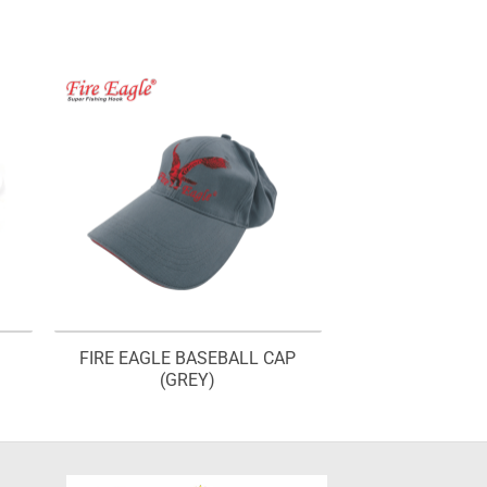
FIRE EAGLE BASEBALL CAP
(GREY)