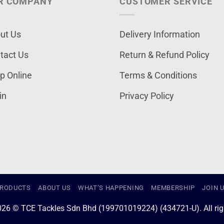
R COMPANY
CUSTOMER SERVICE
ut Us
Delivery Information
tact Us
Return & Refund Policy
p Online
Terms & Conditions
in
Privacy Policy
RODUCTS
ABOUT US
WHAT’S HAPPENING
MEMBERSHIP
JOIN 
026 © TCE Tackles Sdn Bhd (199701019224) (434721-U). All righ