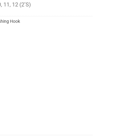
, 11, 12 (2’S)
shing Hook