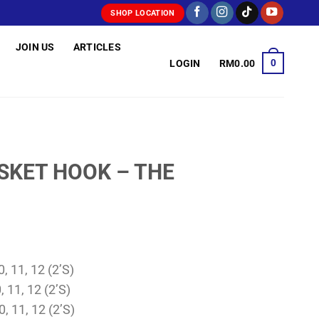
SHOP LOCATION
JOIN US
ARTICLES
0
LOGIN
RM
0.00
ASKET HOOK – THE
, 11, 12 (2’S)
, 11, 12 (2’S)
0, 11, 12 (2’S)