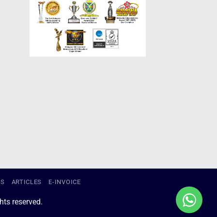
US
ARTICLES
E-INVOICE
ts reserved.