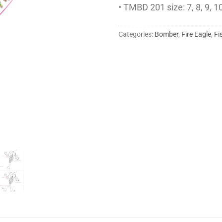
• TMBD 201 size: 7, 8, 9, 10
Categories:
Bomber
,
Fire Eagle
,
Fi