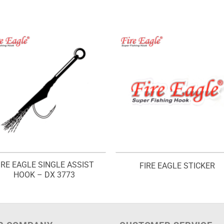
IRE EAGLE SINGLE ASSIST
FIRE EAGLE STICKER
HOOK – DX 3773