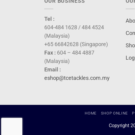
OUR BUSINESS
OU
Tel :
Abo
604-484 1628 / 484 4524
Con
(Malaysia)
+65 66842628 (Singapore)
Sho
Fax :
604 – 484 4887
Log
(Malaysia)
Email :
eshop@tcetackles.com.my
HOME
SHOP ONLINE
P
Copyright 2