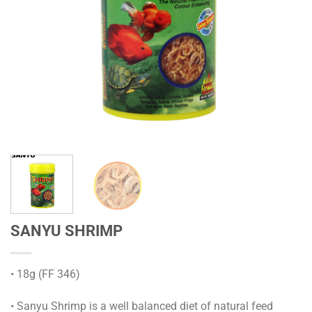
SANYU SHRIMP
• 18g (FF 346)
• Sanyu Shrimp is a well balanced diet of natural feed