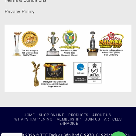
Terms & Conditions
Privacy Policy
HOME
SHOP ONLINE
PRODUCTS
ABOUT US
WHAT’S HAPPENING
MEMBERSHIP
JOIN US
ARTICLES
E-INVOICE
Copyright 2026 © TCE Tackles Sdn Bhd (199701019224) (434721-