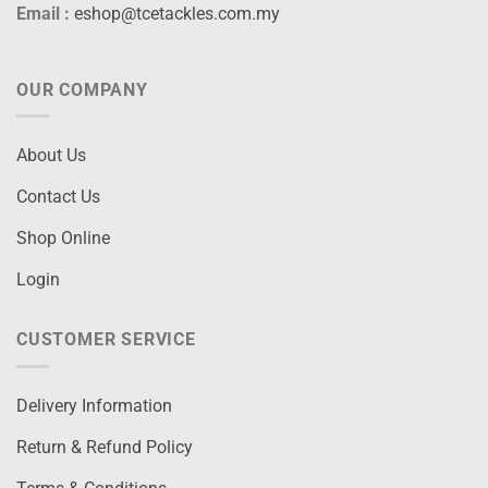
Email :
eshop@tcetackles.com.my
OUR COMPANY
About Us
Contact Us
Shop Online
Login
CUSTOMER SERVICE
Delivery Information
Return & Refund Policy