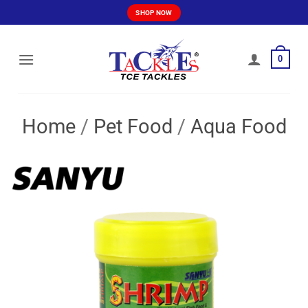
Skip
SHOP NOW
to
content
0
Home
/
Pet Food
/
Aqua Food