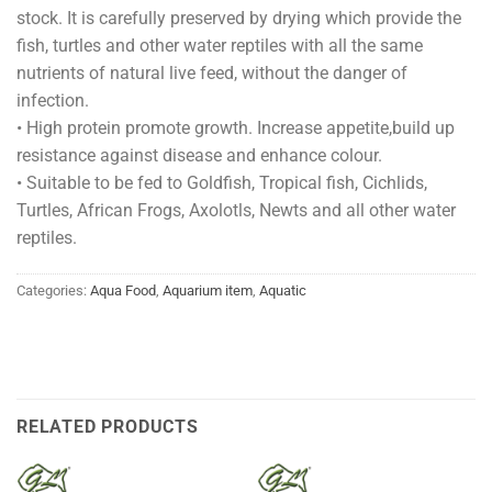
stock. It is carefully preserved by drying which provide the
fish, turtles and other water reptiles with all the same
nutrients of natural live feed, without the danger of
infection.
• High protein promote growth. Increase appetite,build up
resistance against disease and enhance colour.
• Suitable to be fed to Goldfish, Tropical fish, Cichlids,
Turtles, African Frogs, Axolotls, Newts and all other water
reptiles.
Categories:
Aqua Food
,
Aquarium item
,
Aquatic
RELATED PRODUCTS