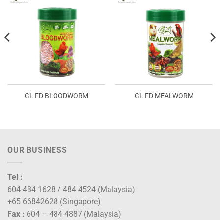
GL FD BLOODWORM
GL FD MEALWORM
OUR BUSINESS
Tel :
604-484 1628 / 484 4524 (Malaysia)
+65 66842628 (Singapore)
Fax :
604 – 484 4887 (Malaysia)