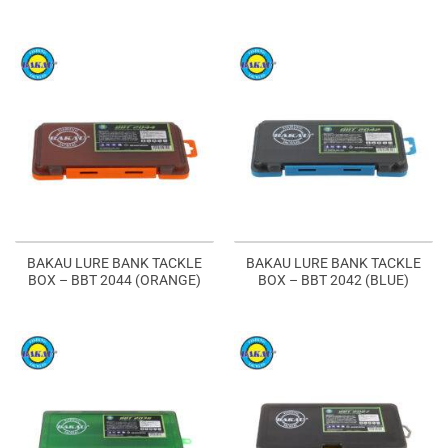
BAKAU LURE BANK TACKLE
BAKAU LURE BANK TACKLE
BOX – BBT 2044 (ORANGE)
BOX – BBT 2042 (BLUE)