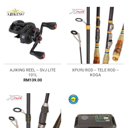
AJIKING REEL – SVJ LITE
XPUYU ROD – TELE ROD –
101L
KOGA
RM
139.00