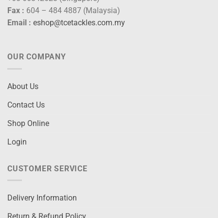
Fax :
604 – 484 4887 (Malaysia)
Email :
eshop@tcetackles.com.my
OUR COMPANY
About Us
Contact Us
Shop Online
Login
CUSTOMER SERVICE
Delivery Information
Return & Refund Policy