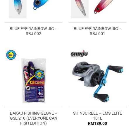
BLUE EYE RAINBOW JIG –
BLUE EYE RAINBOW JIG –
RBJ 002
RBJ 001
BAKAU FISHING GLOVE –
SHINJU REEL – EMS ELITE
GSE 210 (EVERYONE CAN
101L
FISH EDITION)
RM
139.00