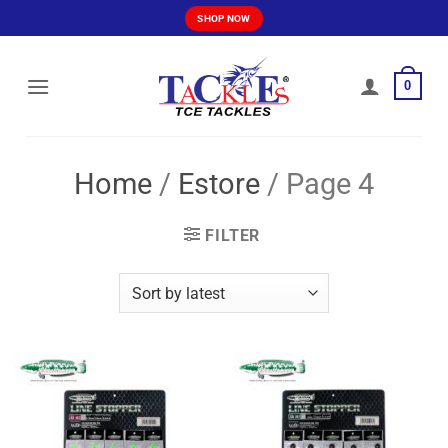
Skip
SHOP NOW
to
content
0
Home
/
Estore
/
Page 4
FILTER