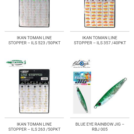
IKAN TOMAN LINE
IKAN TOMAN LINE
STOPPER – ILS 523 /50PKT
STOPPER – ILS 357 /40PKT
IKAN TOMAN LINE
BLUE EYE RAINBOW JIG –
STOPPER – ILS 263 /50PKT
RBJ 005