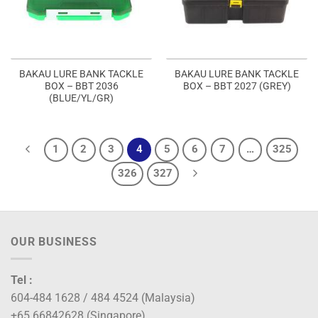
BAKAU LURE BANK TACKLE
BAKAU LURE BANK TACKLE
BOX – BBT 2036
BOX – BBT 2027 (GREY)
(BLUE/YL/GR)
1
2
3
4
5
6
7
…
325
326
327
OUR BUSINESS
Tel :
604-484 1628 / 484 4524 (Malaysia)
+65 66842628 (Singapore)