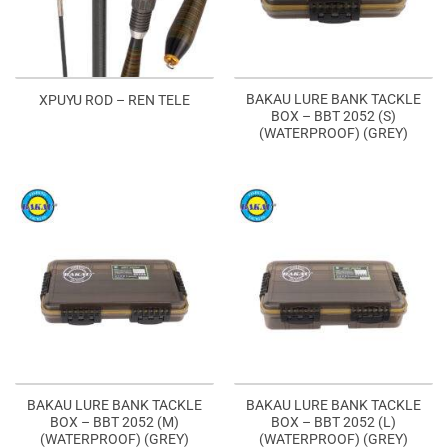
BAKAU LURE BANK TACKLE
XPUYU ROD – REN TELE
BOX – BBT 2052 (S)
(WATERPROOF) (GREY)
BAKAU LURE BANK TACKLE
BAKAU LURE BANK TACKLE
BOX – BBT 2052 (M)
BOX – BBT 2052 (L)
(WATERPROOF) (GREY)
(WATERPROOF) (GREY)