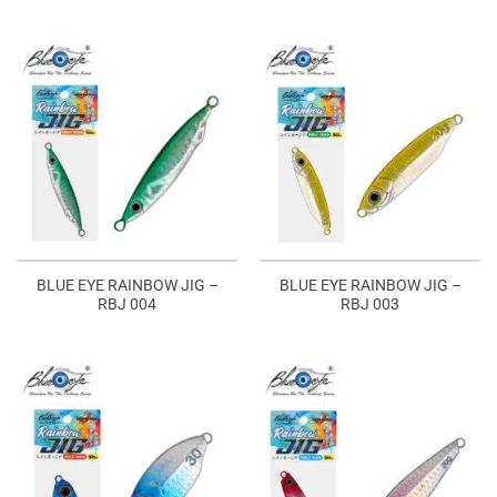
BLUE EYE RAINBOW JIG –
BLUE EYE RAINBOW JIG –
RBJ 004
RBJ 003