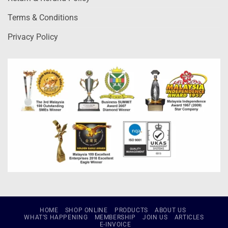
Terms & Conditions
Privacy Policy
HOME
SHOP ONLINE
PRODUCTS
ABOUT US
WHAT’S HAPPENING
MEMBERSHIP
JOIN US
ARTICLES
E-INVOICE