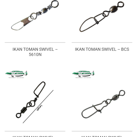
IKAN TOMAN SWIVEL –
IKAN TOMAN SWIVEL – BCS
5610N