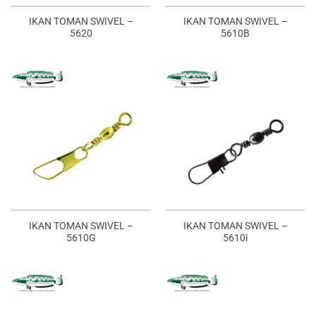
IKAN TOMAN SWIVEL –
IKAN TOMAN SWIVEL –
5620
5610B
IKAN TOMAN SWIVEL –
IKAN TOMAN SWIVEL –
5610G
5610i