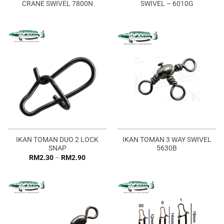
CRANE SWIVEL 7800N
SWIVEL – 6010G
IKAN TOMAN DUO 2 LOCK
IKAN TOMAN 3 WAY SWIVEL
SNAP
5630B
Price
RM
2.30
–
RM
2.90
range:
RM2.30
through
RM2.90