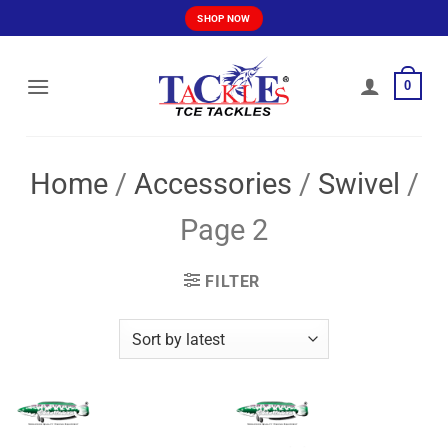
Skip
SHOP NOW
to
content
0
Home
/
Accessories
/
Swivel
/
Page 2
FILTER