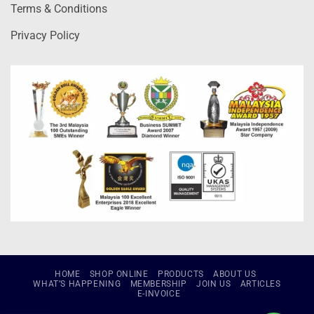
Terms & Conditions
Privacy Policy
HOME
SHOP ONLINE
PRODUCTS
ABOUT US
WHAT’S HAPPENING
MEMBERSHIP
JOIN US
ARTICLES
E-INVOICE