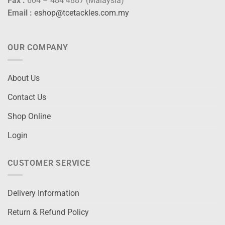
Fax :
604 – 484 4887 (Malaysia)
Email :
eshop@tcetackles.com.my
OUR COMPANY
About Us
Contact Us
Shop Online
Login
CUSTOMER SERVICE
Delivery Information
Return & Refund Policy