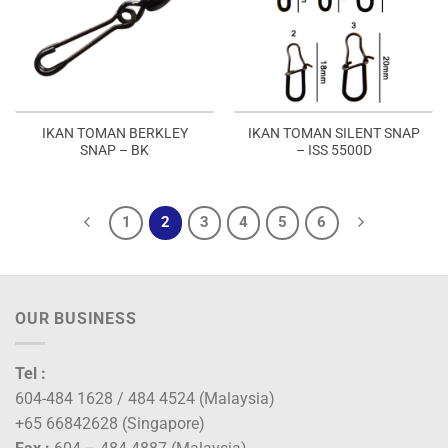
IKAN TOMAN BERKLEY
IKAN TOMAN SILENT SNAP
SNAP – BK
– ISS 5500D
1
2
3
4
5
6
OUR BUSINESS
Tel :
604-484 1628 / 484 4524 (Malaysia)
+65 66842628 (Singapore)