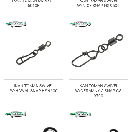
IKAN TOMAN SWIVEL –
IKAN TOMAN SWIVEL
5010B
W/NICE SNAP NS 9500
IKAN TOMAN SWIVEL
IKAN TOMAN SWIVEL
W/HAWAII SNAP HS 9600
W/GERMANY-A SNAP GS
9700