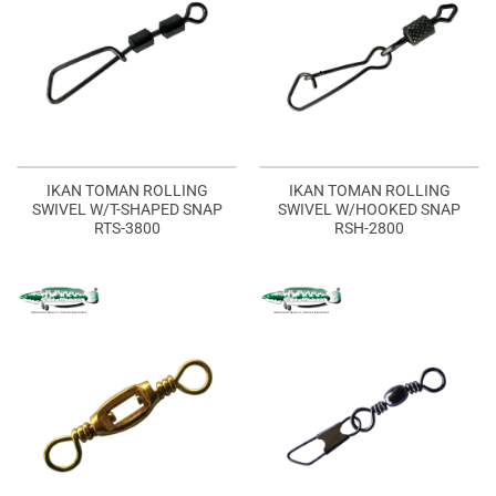
IKAN TOMAN ROLLING
IKAN TOMAN ROLLING
SWIVEL W/T-SHAPED SNAP
SWIVEL W/HOOKED SNAP
RTS-3800
RSH-2800