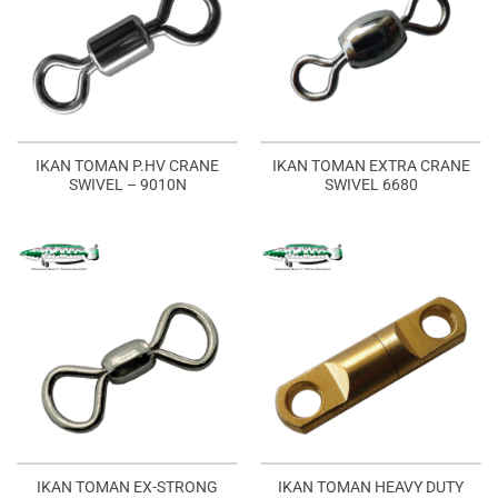
IKAN TOMAN P.HV CRANE
IKAN TOMAN EXTRA CRANE
SWIVEL – 9010N
SWIVEL 6680
IKAN TOMAN EX-STRONG
IKAN TOMAN HEAVY DUTY