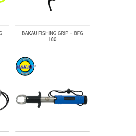
G
BAKAU FISHING GRIP – BFG
180