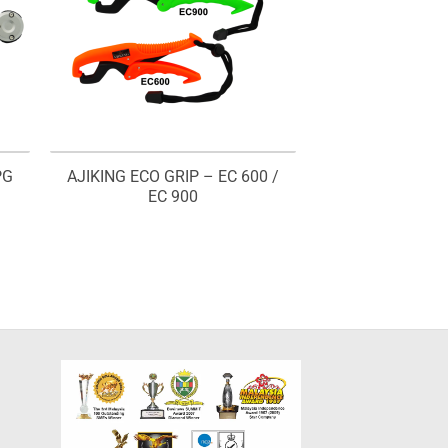
PG
AJIKING ECO GRIP – EC 600 /
EC 900