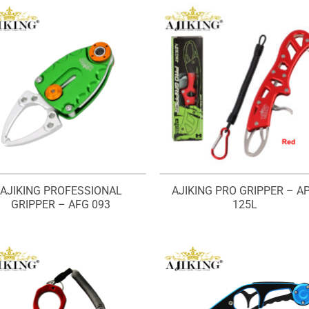
AJIKING PROFESSIONAL
AJIKING PRO GRIPPER – A
GRIPPER – AFG 093
125L