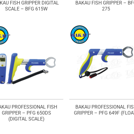
KAU FISH GRIPPER DIGITAL
BAKAU FISH GRIPPER – B
SCALE – BFG 615W
275
AKAU PROFESSIONAL FISH
BAKAU PROFESSIONAL FI
GRIPPER – PFG 650DS
GRIPPER – PFG 649F (FLOA
(DIGITAL SCALE)