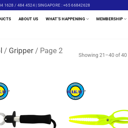
4 1628 / 484 4524 | SINGAPORE : +65 66842628
DUCTS
ABOUT US
WHAT’S HAPPENING
MEMBERSHIP
l
/
Gripper
/
Page 2
Showing 21–40 of 40 