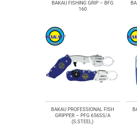
BAKAU FISHING GRIP – BFG
BA
160
BAKAU PROFESSIONAL FISH
B
GRIPPER – PFG 656SS/A
(S.STEEL)