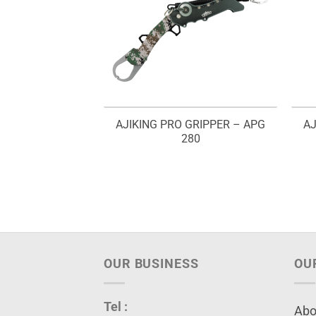
AJIKING PRO GRIPPER – APG
AJ
280
OUR BUSINESS
OU
Tel :
Abo