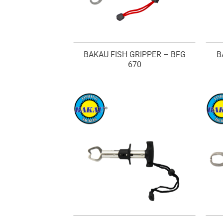
BAKAU FISH GRIPPER – BFG
B
670