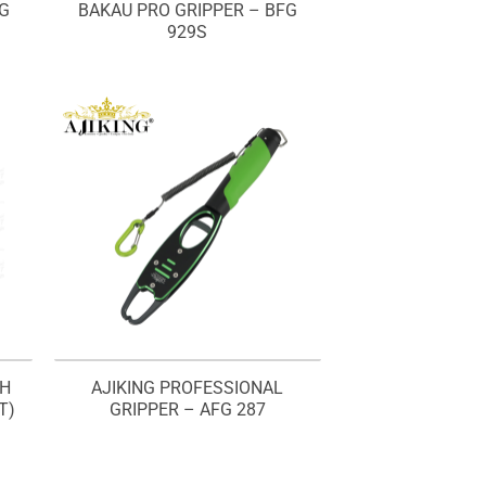
FG
BAKAU PRO GRIPPER – BFG
929S
SH
AJIKING PROFESSIONAL
T)
GRIPPER – AFG 287