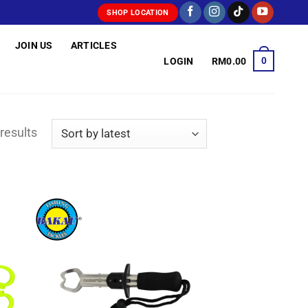
SHOP LOCATION
JOIN US
ARTICLES
0
LOGIN
RM
0.00
Sorted
results
by
latest