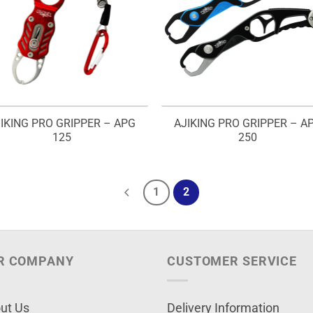
IKING PRO GRIPPER – APG
AJIKING PRO GRIPPER – A
125
250
1
2
R COMPANY
CUSTOMER SERVICE
ut Us
Delivery Information