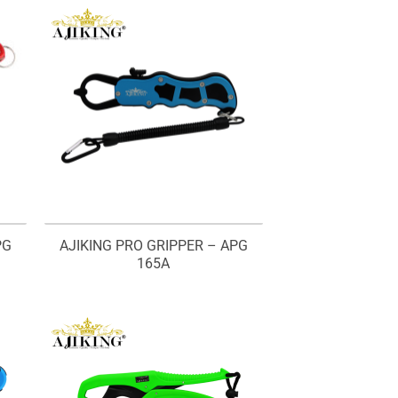
PG
AJIKING PRO GRIPPER – APG
165A