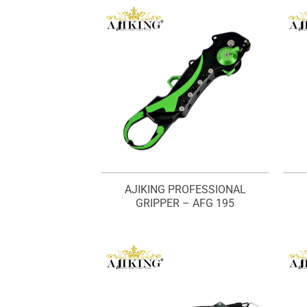
AJIKING PROFESSIONAL
GRIPPER – AFG 195