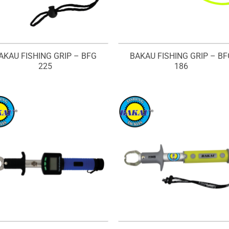
AKAU FISHING GRIP – BFG
BAKAU FISHING GRIP – BF
225
186