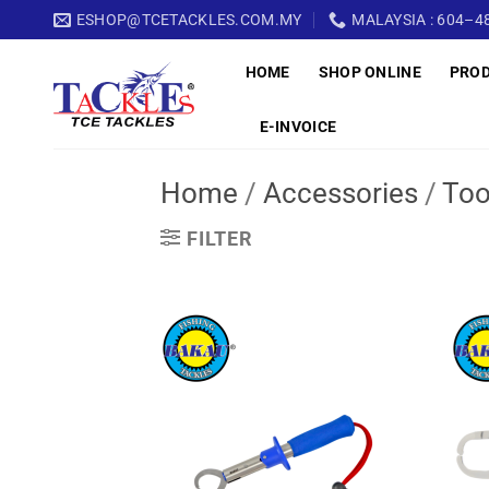
Skip
ESHOP@TCETACKLES.COM.MY
MALAYSIA : 604–48
to
HOME
SHOP ONLINE
PRO
content
E-INVOICE
Home
/
Accessories
/
Too
FILTER