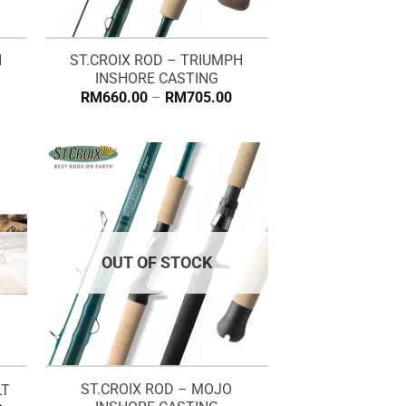
H
ST.CROIX ROD – TRIUMPH
INSHORE CASTING
Price
RM
660.00
–
RM
705.00
range:
RM660.00
through
RM705.00
OUT OF STOCK
ST.CROIX ROD – MOJO
LT