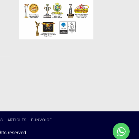
US
ARTICLES
E-INVOICE
ts reserved.