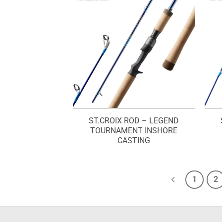
ST.CROIX ROD – LEGEND
TOURNAMENT INSHORE
CASTING
1
2