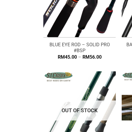
BLUE EYE ROD – SOLID PRO
BA
#BSP
Price
RM
45.00
–
RM
56.00
range:
RM45.00
through
RM56.00
OUT OF STOCK