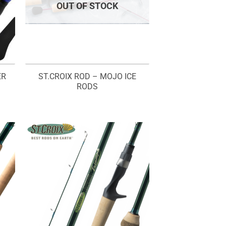
OUT OF STOCK
ER
ST.CROIX ROD – MOJO ICE
RODS
rice
ange:
M230.00
hrough
M240.00