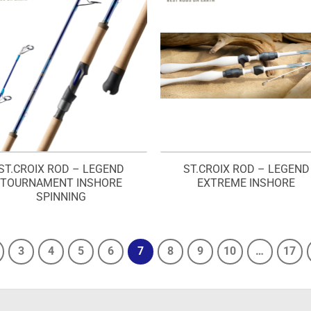
ST.CROIX ROD – LEGEND
ST.CROIX ROD – LEGEND
TOURNAMENT INSHORE
EXTREME INSHORE
SPINNING
3
4
5
6
7
8
9
10
…
17