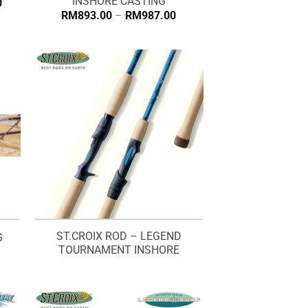
INSHORE CASTING
Price
0
range:
Price
RM
893.00
–
RM
987.00
RM1,152.00
range:
through
RM893.00
RM1,255.00
through
RM987.00
ST.CROIX ROD – LEGEND
G
TOURNAMENT INSHORE