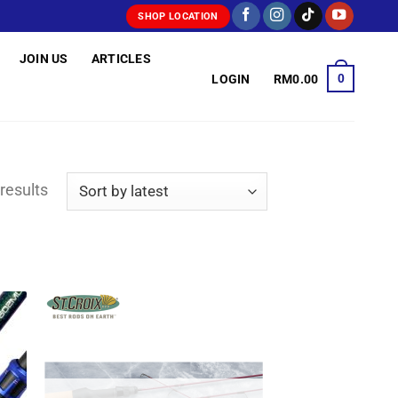
SHOP LOCATION
JOIN US
ARTICLES
0
LOGIN
RM
0.00
Sorted
results
by
latest