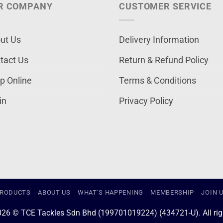
R COMPANY
CUSTOMER SERVICE
ut Us
Delivery Information
tact Us
Return & Refund Policy
p Online
Terms & Conditions
in
Privacy Policy
RODUCTS
ABOUT US
WHAT’S HAPPENING
MEMBERSHIP
JOIN 
026 © TCE Tackles Sdn Bhd (199701019224) (434721-U). All righ