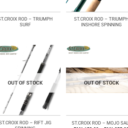
ST.CROIX ROD – TRIUMPH
ST.CROIX ROD – TRIUMP
SURF
INSHORE SPINNING
OUT OF STOCK
OUT OF STOCK
ST.CROIX ROD – RIFT JIG
ST.CROIX ROD – MOJO SA