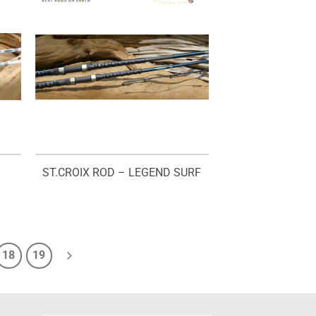
ST.CROIX ROD – LEGEND SURF
18
19