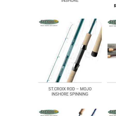
INSHORE
ST.CROIX ROD – MOJO
INSHORE SPINNING