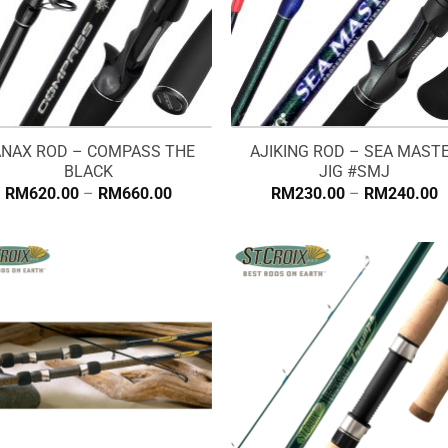
NAX ROD – COMPASS THE
AJIKING ROD – SEA MAST
BLACK
JIG #SMJ
Price
P
RM
620.00
–
RM
660.00
RM
230.00
–
RM
240.00
range:
r
RM620.00
R
through
t
RM660.00
R