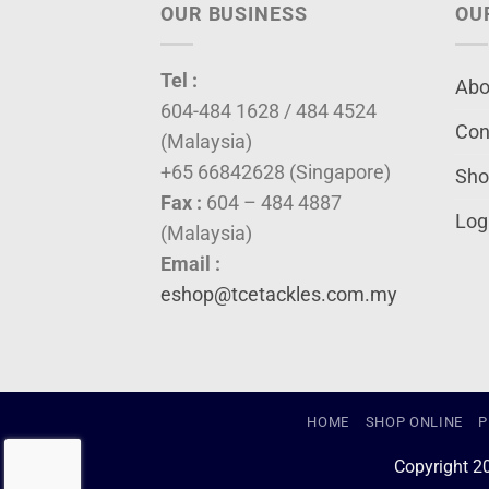
OUR BUSINESS
OU
Tel :
Abo
604-484 1628 / 484 4524
Con
(Malaysia)
+65 66842628 (Singapore)
Sho
Fax :
604 – 484 4887
Log
(Malaysia)
Email :
eshop@tcetackles.com.my
HOME
SHOP ONLINE
P
Copyright 2