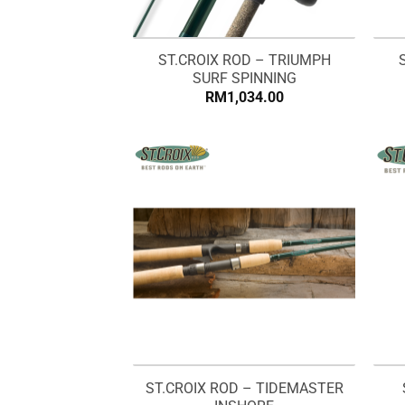
ST.CROIX ROD – TRIUMPH
SURF SPINNING
RM
1,034.00
ST.CROIX ROD – TIDEMASTER