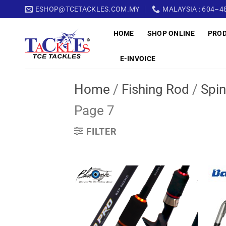
Skip
ESHOP@TCETACKLES.COM.MY
MALAYSIA : 604–48
to
HOME
SHOP ONLINE
PRO
content
E-INVOICE
Home
/
Fishing Rod
/
Spin
Page 7
FILTER