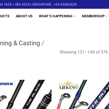
4 1628 / 484 4524 | SINGAPORE : +65 66842628
DUCTS
ABOUT US
WHAT’S HAPPENING
MEMBERSHIP
ning & Casting
/
Showing 121–140 of 376 