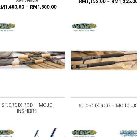
SPINNING
RM
1,152.00
–
RM
1,255.0
Price
RM
1,400.00
–
RM
1,500.00
range:
RM1,400.00
through
RM1,500.00
ST.CROIX ROD – MOJO
ST.CROIX ROD – MOJO JI
INSHORE