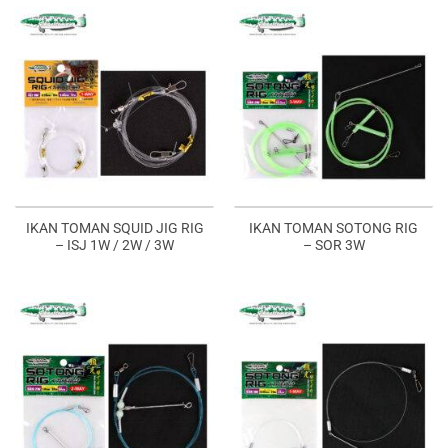
IKAN TOMAN SQUID JIG RIG
IKAN TOMAN SOTONG RIG
– ISJ 1W / 2W / 3W
– SOR 3W