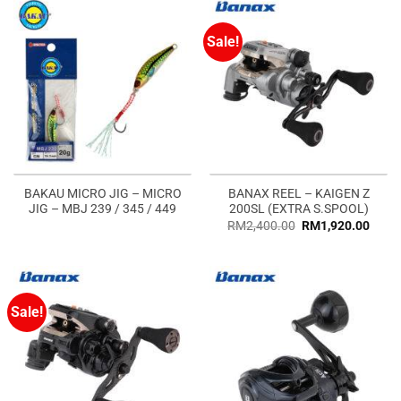
Sale!
BAKAU MICRO JIG – MICRO
BANAX REEL – KAIGEN Z
JIG – MBJ 239 / 345 / 449
200SL (EXTRA S.SPOOL)
RM
2,400.00
RM
1,920.00
Sale!