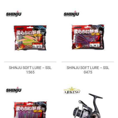
SHINJU SOFT LURE – SSL
SHINJU SOFT LURE – SSL
1565
0475