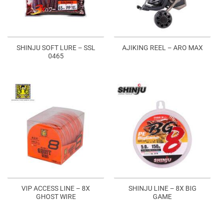
SHINJU SOFT LURE – SSL
AJIKING REEL – ARO MAX
0465
VIP ACCESS LINE – 8X
SHINJU LINE – 8X BIG
GHOST WIRE
GAME