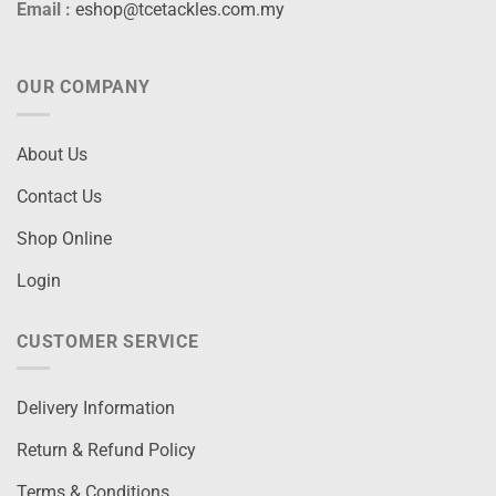
Email :
eshop@tcetackles.com.my
OUR COMPANY
About Us
Contact Us
Shop Online
Login
CUSTOMER SERVICE
Delivery Information
Return & Refund Policy
Terms & Conditions