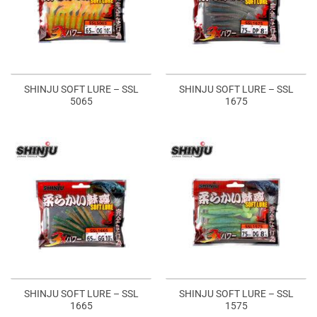
SHINJU SOFT LURE – SSL
SHINJU SOFT LURE – SSL
5065
1675
SHINJU SOFT LURE – SSL
SHINJU SOFT LURE – SSL
1665
1575