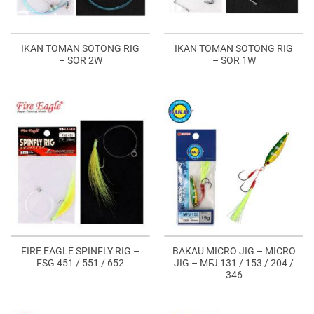
IKAN TOMAN SOTONG RIG
IKAN TOMAN SOTONG RIG
– SOR 2W
– SOR 1W
FIRE EAGLE SPINFLY RIG –
BAKAU MICRO JIG – MICRO
FSG 451 / 551 / 652
JIG – MFJ 131 / 153 / 204 /
346