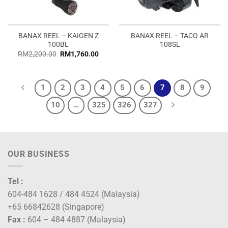
BANAX REEL – KAIGEN Z
BANAX REEL – TACO AR
100BL
108SL
RM
2,200.00
RM
1,760.00
1
2
3
4
5
6
7
8
9
10
…
325
326
327
OUR BUSINESS
Tel :
604-484 1628 / 484 4524 (Malaysia)
+65 66842628 (Singapore)
Fax :
604 – 484 4887 (Malaysia)