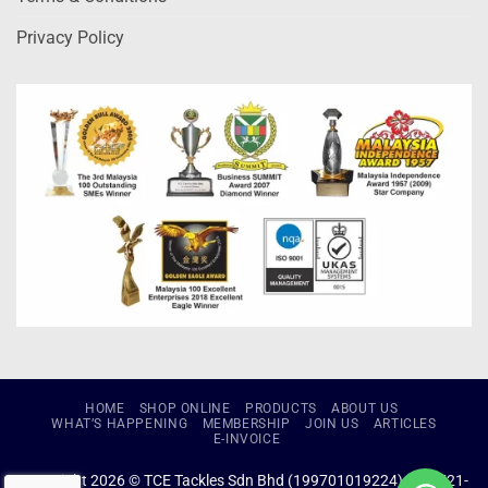
Privacy Policy
HOME
SHOP ONLINE
PRODUCTS
ABOUT US
WHAT’S HAPPENING
MEMBERSHIP
JOIN US
ARTICLES
E-INVOICE
Copyright 2026 © TCE Tackles Sdn Bhd (199701019224) (434721-