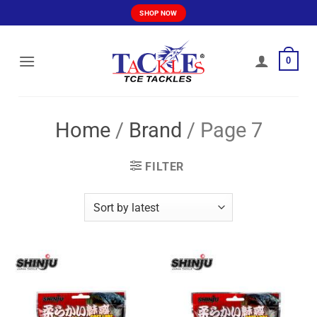
Skip
SHOP NOW
to
content
0
Home
/
Brand
/
Page 7
FILTER