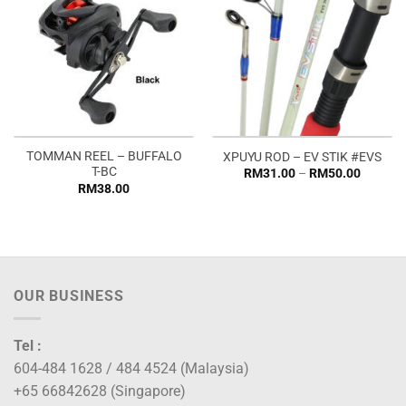
TOMMAN REEL – BUFFALO
XPUYU ROD – EV STIK #EVS
T-BC
Price
RM
31.00
–
RM
50.00
range:
RM
38.00
RM31.0
through
RM50.0
OUR BUSINESS
Tel :
604-484 1628 / 484 4524 (Malaysia)
+65 66842628 (Singapore)