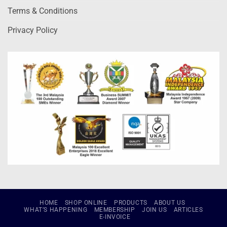
Terms & Conditions
Privacy Policy
HOME
SHOP ONLINE
PRODUCTS
ABOUT US
WHAT’S HAPPENING
MEMBERSHIP
JOIN US
ARTICLES
E-INVOICE