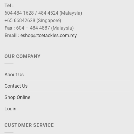
Tel :
604-484 1628 / 484 4524 (Malaysia)
+65 66842628 (Singapore)
Fax :
604 – 484 4887 (Malaysia)
Email :
eshop@tcetackles.com.my
OUR COMPANY
About Us
Contact Us
Shop Online
Login
CUSTOMER SERVICE