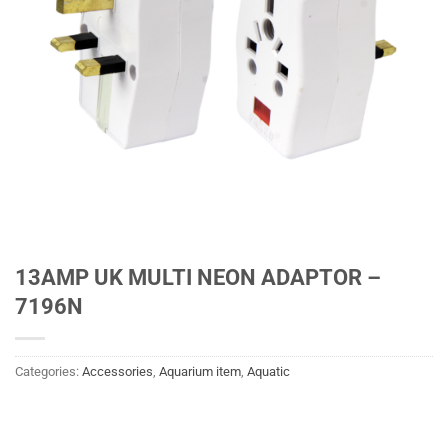
13AMP UK MULTI NEON ADAPTOR –
7196N
Categories:
Accessories
,
Aquarium item
,
Aquatic