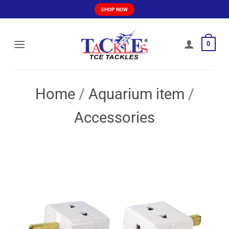
Skip
SHOP NOW
to
content
0
Home
/
Aquarium item
/
Accessories