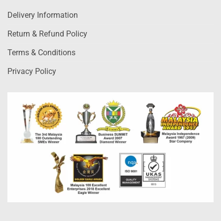
Delivery Information
Return & Refund Policy
Terms & Conditions
Privacy Policy