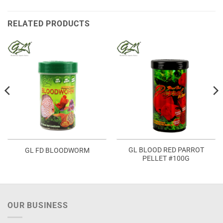
RELATED PRODUCTS
GL BLOOD RED PARROT
GL FD BLOODWORM
PELLET #100G
OUR BUSINESS