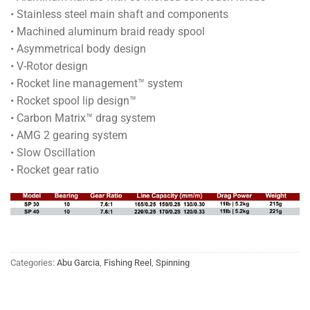
• Stainless steel main shaft and components
• Machined aluminum braid ready spool
• Asymmetrical body design
• V-Rotor design
• Rocket line management™ system
• Rocket spool lip design™
• Carbon Matrix™ drag system
• AMG 2 gearing system
• Slow Oscillation
• Rocket gear ratio
Categories:
Abu Garcia
,
Fishing Reel
,
Spinning