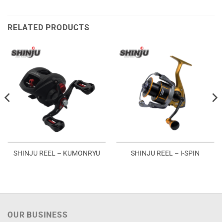
RELATED PRODUCTS
SHINJU REEL – KUMONRYU
SHINJU REEL – I-SPIN
OUR BUSINESS