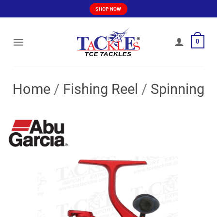
Skip
SHOP NOW
to
content
0
Home
/
Fishing Reel
/
Spinning