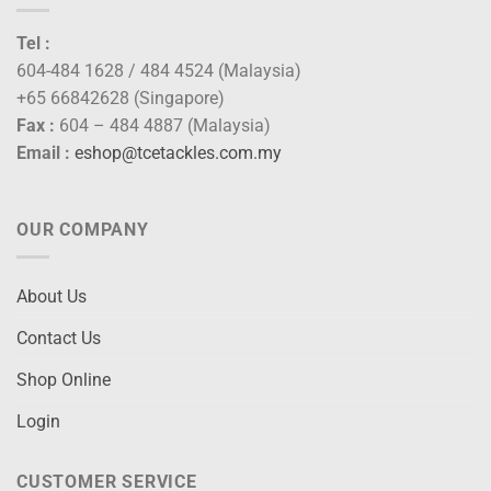
Tel :
604-484 1628 / 484 4524 (Malaysia)
+65 66842628 (Singapore)
Fax :
604 – 484 4887 (Malaysia)
Email :
eshop@tcetackles.com.my
OUR COMPANY
About Us
Contact Us
Shop Online
Login
CUSTOMER SERVICE