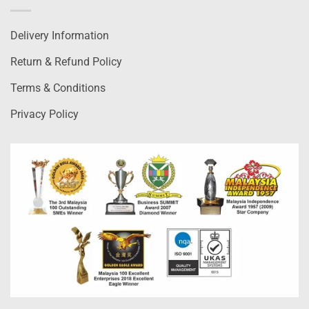
Delivery Information
Return & Refund Policy
Terms & Conditions
Privacy Policy