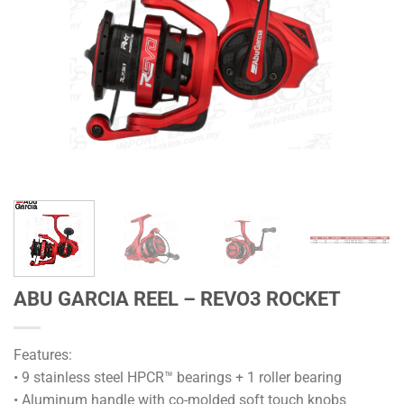
ABU GARCIA REEL – REVO3 ROCKET
Features:
• 9 stainless steel HPCR™ bearings + 1 roller bearing
• Aluminum handle with co-molded soft touch knobs