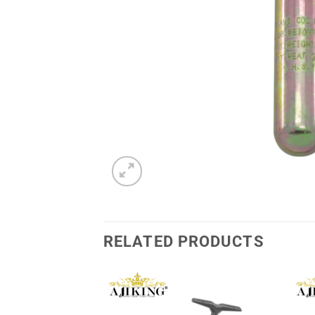
RELATED PRODUCTS