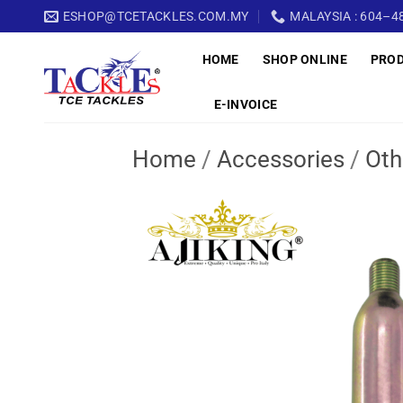
Skip
ESHOP@TCETACKLES.COM.MY
MALAYSIA : 604–48
to
HOME
SHOP ONLINE
PRO
content
E-INVOICE
Home
/
Accessories
/
Oth