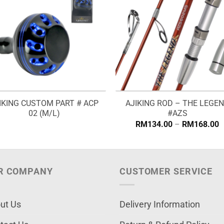
IKING CUSTOM PART # ACP
AJIKING ROD – THE LEGE
02 (M/L)
#AZS
P
RM
134.00
–
RM
168.00
r
R
t
R
R COMPANY
CUSTOMER SERVICE
ut Us
Delivery Information