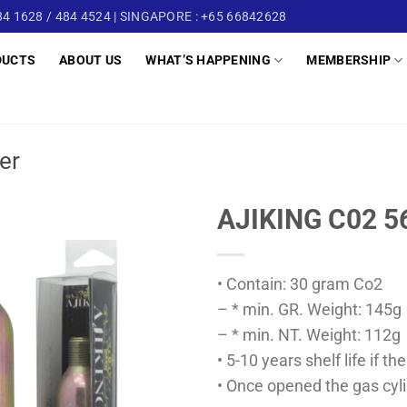
4 1628 / 484 4524 | SINGAPORE : +65 66842628
DUCTS
ABOUT US
WHAT’S HAPPENING
MEMBERSHIP
er
AJIKING C02 5
• Contain: 30 gram Co2
– * min. GR. Weight: 145g
– * min. NT. Weight: 112g
• 5-10 years shelf life if 
• Once opened the gas cyli