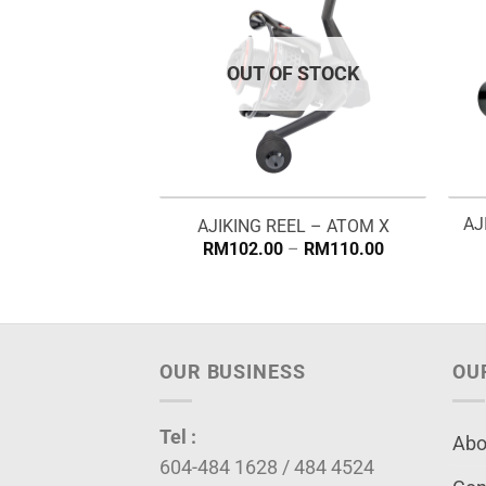
OUT OF STOCK
AJ
NE – ONYX X8
AJIKING REEL – ATOM X
Price
RM
102.00
–
RM
110.00
range:
RM102.00
through
RM110.00
OUR BUSINESS
OU
Tel :
Abo
604-484 1628 / 484 4524