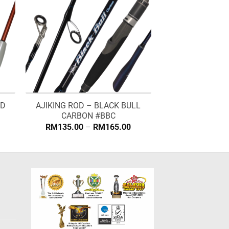
ND
AJIKING ROD – BLACK BULL
CARBON #BBC
rice
Price
RM
135.00
–
RM
165.00
ange:
range:
M134.00
RM135.00
hrough
through
M168.00
RM165.00