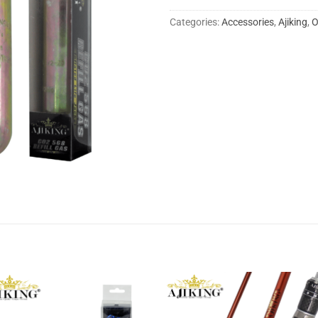
Categories:
Accessories
,
Ajiking
,
O