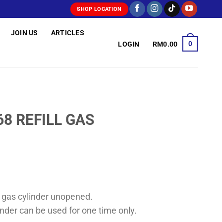
SHOP LOCATION
JOIN US
ARTICLES
0
LOGIN
RM
0.00
68 REFILL GAS
the gas cylinder unopened.
nder can be used for one time only.