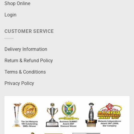
Shop Online
Login
CUSTOMER SERVICE
Delivery Information
Return & Refund Policy
Terms & Conditions
Privacy Policy