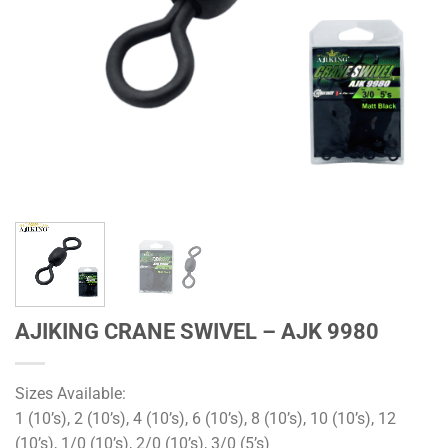
AJIKING CRANE SWIVEL – AJK 9980
Sizes Available:
1 (10’s), 2 (10’s), 4 (10’s), 6 (10’s), 8 (10’s), 10 (10’s), 12
(10’s), 1/0 (10’s), 2/0 (10’s), 3/0 (5’s)