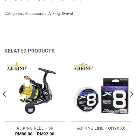
Categories:
Accessories
,
Ajiking
,
Swivel
RELATED PRODUCTS
AJIKING REEL – SR
AJIKING LINE – ONYX X8
Price
RM
80.00
–
RM
92.00