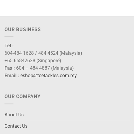
range:
RM80.00
through
RM92.00
OUR BUSINESS
Tel :
604-484 1628 / 484 4524 (Malaysia)
+65 66842628 (Singapore)
Fax :
604 – 484 4887 (Malaysia)
Email :
eshop@tcetackles.com.my
OUR COMPANY
About Us
Contact Us