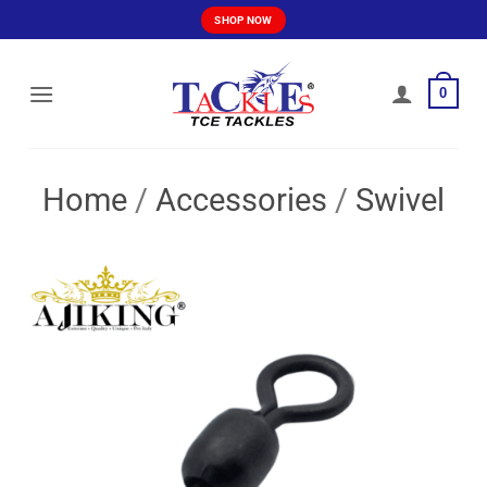
Skip
SHOP NOW
to
content
0
Home
/
Accessories
/
Swivel