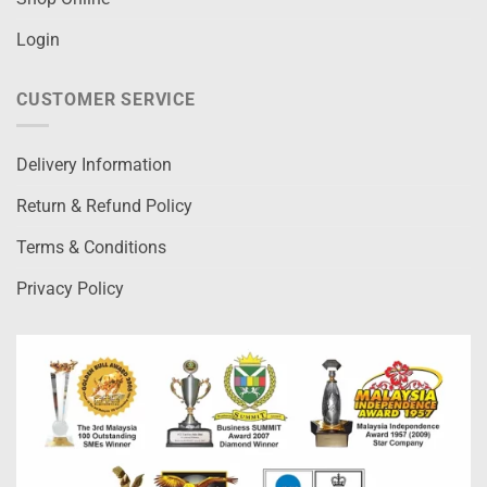
Login
CUSTOMER SERVICE
Delivery Information
Return & Refund Policy
Terms & Conditions
Privacy Policy