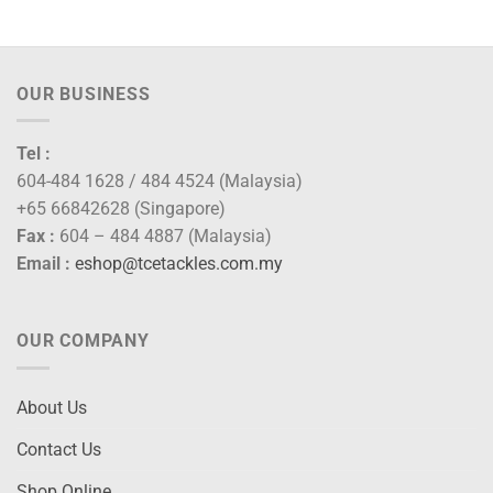
range:
range:
RM80.00
RM102
through
throug
RM92.00
RM110
OUR BUSINESS
Tel :
604-484 1628 / 484 4524 (Malaysia)
+65 66842628 (Singapore)
Fax :
604 – 484 4887 (Malaysia)
Email :
eshop@tcetackles.com.my
OUR COMPANY
About Us
Contact Us
Shop Online