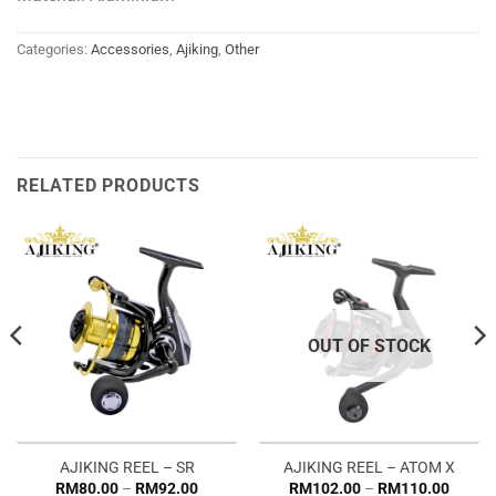
Categories:
Accessories
,
Ajiking
,
Other
RELATED PRODUCTS
OUT OF STOCK
AJIKING REEL – SR
AJIKING REEL – ATOM X
Price
Price
RM
80.00
–
RM
92.00
RM
102.00
–
RM
110.00