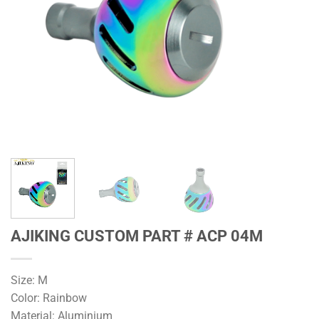
AJIKING CUSTOM PART # ACP 04M
Size: M
Color: Rainbow
Material: Aluminium