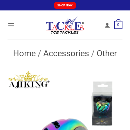
Skip
SHOP NOW
to
content
0
Home
/
Accessories
/
Other