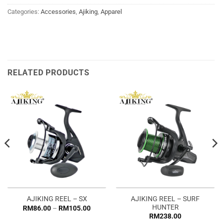
Categories:
Accessories
,
Ajiking
,
Apparel
RELATED PRODUCTS
AJIKING REEL – SURF
AJIKING REEL – SX
HUNTER
Price
RM
86.00
–
RM
105.00
range:
RM
238.00
RM86.00