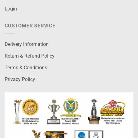
Login
CUSTOMER SERVICE
Delivery Information
Return & Refund Policy
Terms & Conditions
Privacy Policy