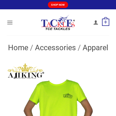
Skip
SHOP NOW
to
content
0
Home
/
Accessories
/
Apparel