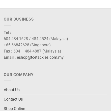
through
RM105.00
OUR BUSINESS
Tel :
604-484 1628 / 484 4524 (Malaysia)
+65 66842628 (Singapore)
Fax :
604 – 484 4887 (Malaysia)
Email :
eshop@tcetackles.com.my
OUR COMPANY
About Us
Contact Us
Shop Online