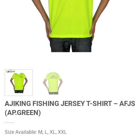
AJIKING FISHING JERSEY T-SHIRT – AFJS
(AP.GREEN)
Size Available: M, L, XL, XXL