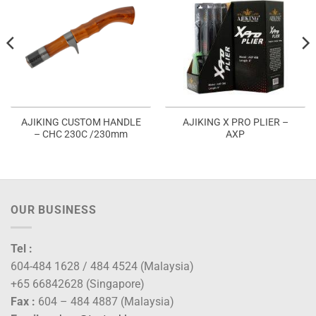
AJIKING CUSTOM HANDLE
AJIKING X PRO PLIER –
– CHC 230C /230mm
AXP
00
gh
00
OUR BUSINESS
Tel :
604-484 1628 / 484 4524 (Malaysia)
+65 66842628 (Singapore)
Fax :
604 – 484 4887 (Malaysia)