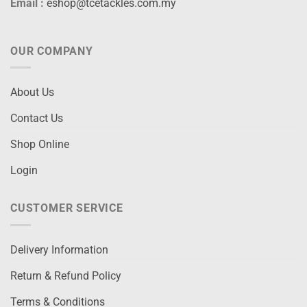
Email :
eshop@tcetackles.com.my
OUR COMPANY
About Us
Contact Us
Shop Online
Login
CUSTOMER SERVICE
Delivery Information
Return & Refund Policy
Terms & Conditions