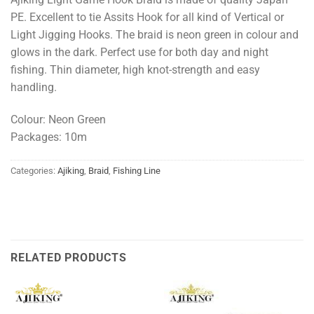
PE. Excellent to tie Assits Hook for all kind of Vertical or
Light Jigging Hooks. The braid is neon green in colour and
glows in the dark. Perfect use for both day and night
fishing. Thin diameter, high knot-strength and easy
handling.
Colour: Neon Green
Packages: 10m
Categories:
Ajiking
,
Braid
,
Fishing Line
RELATED PRODUCTS