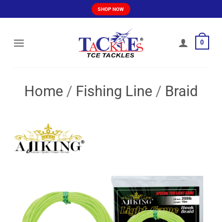
Skip
SHOP NOW
to
content
0
Home
/
Fishing Line
/
Braid