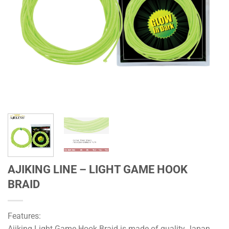
AJIKING LINE – LIGHT GAME HOOK
BRAID
Features:
Ajiking Light Game Hook Braid is made of quality Japan