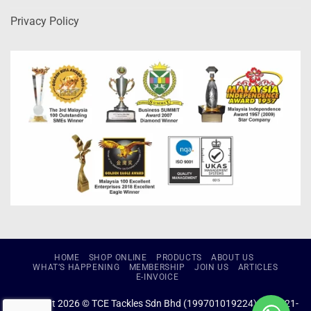
Privacy Policy
HOME
SHOP ONLINE
PRODUCTS
ABOUT US
WHAT’S HAPPENING
MEMBERSHIP
JOIN US
ARTICLES
E-INVOICE
Copyright 2026 © TCE Tackles Sdn Bhd (199701019224) (434721-