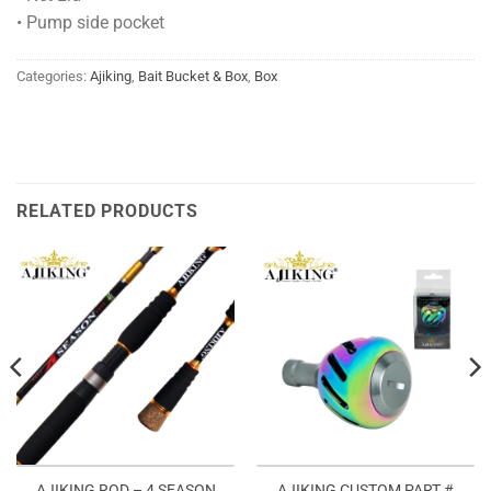
• Pump side pocket
Categories:
Ajiking
,
Bait Bucket & Box
,
Box
RELATED PRODUCTS
AJIKING ROD – 4 SEASON
AJIKING CUSTOM PART #