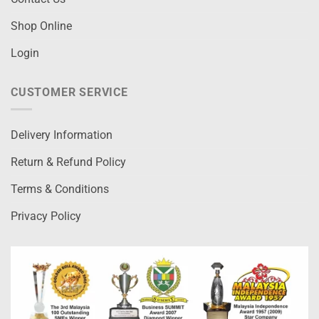
Shop Online
Login
CUSTOMER SERVICE
Delivery Information
Return & Refund Policy
Terms & Conditions
Privacy Policy