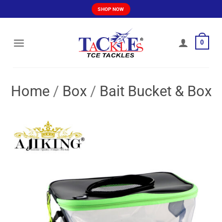
Skip
SHOP NOW
to
content
0
Home
/
Box
/
Bait Bucket & Box