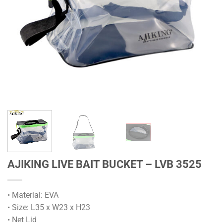
AJIKING LIVE BAIT BUCKET – LVB 3525
• Material: EVA
• Size: L35 x W23 x H23
• Net Lid