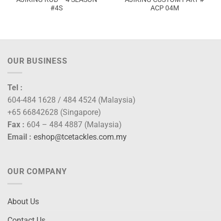
#4S
ACP 04M
:
2.00
ugh
0.00
OUR BUSINESS
Tel :
604-484 1628 / 484 4524 (Malaysia)
+65 66842628 (Singapore)
Fax :
604 – 484 4887 (Malaysia)
Email :
eshop@tcetackles.com.my
OUR COMPANY
About Us
Contact Us