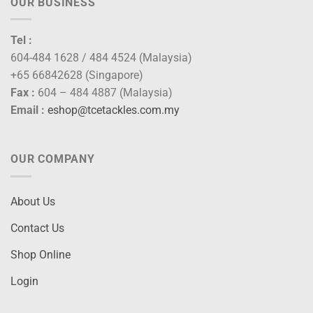
OUR BUSINESS
Tel :
604-484 1628 / 484 4524 (Malaysia)
+65 66842628 (Singapore)
Fax :
604 – 484 4887 (Malaysia)
Email :
eshop@tcetackles.com.my
OUR COMPANY
About Us
Contact Us
Shop Online
Login