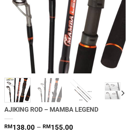
AJIKING ROD – MAMBA LEGEND
Price
RM
138.00
–
RM
155.00