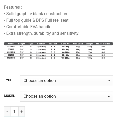
range:
Features :
RM138.00
• Solid graphite blank construction.
through
• Fuji top guide & DPS Fuji reel seat.
RM155.00
• Comfortable EVA handle.
• Extra strength, durabiltiy and sensitivity.
TYPE
MODEL
AJIKING ROD - MAMBA LEGEND quantity