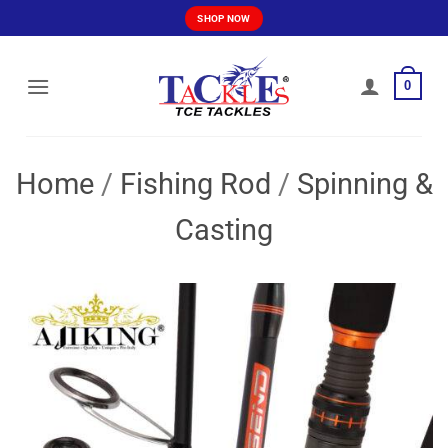
Skip
SHOP NOW
to
content
0
Home
/
Fishing Rod
/
Spinning &
Casting