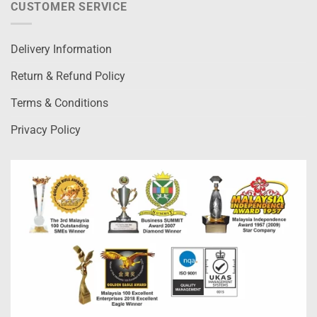
CUSTOMER SERVICE
Delivery Information
Return & Refund Policy
Terms & Conditions
Privacy Policy