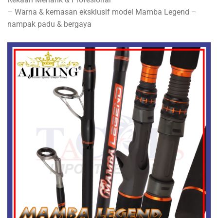
– Warna & kemasan eksklusif model Mamba Legend –
nampak padu & bergaya