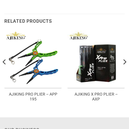
RELATED PRODUCTS
AJIKING PRO PLIER – APP
AJIKING X PRO PLIER –
195
AXP
:
5.00
ugh
5.00