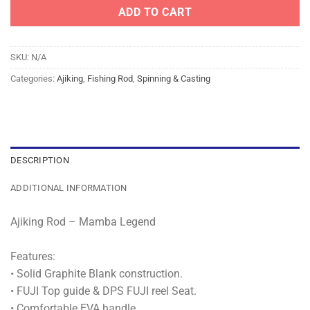
ADD TO CART
SKU:
N/A
Categories:
Ajiking
,
Fishing Rod
,
Spinning & Casting
DESCRIPTION
ADDITIONAL INFORMATION
Ajiking Rod – Mamba Legend
Features:
• Solid Graphite Blank construction.
• FUJI Top guide & DPS FUJI reel Seat.
• Comfortable EVA handle.