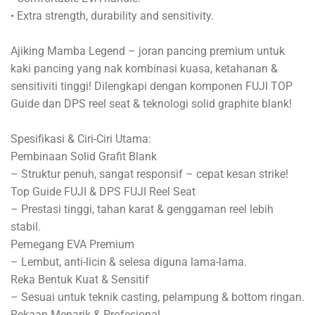
• Extra strength, durability and sensitivity.
Ajiking Mamba Legend – joran pancing premium untuk
kaki pancing yang nak kombinasi kuasa, ketahanan &
sensitiviti tinggi! Dilengkapi dengan komponen FUJI TOP
Guide dan DPS reel seat & teknologi solid graphite blank!
Spesifikasi & Ciri-Ciri Utama:
Pembinaan Solid Grafit Blank
– Struktur penuh, sangat responsif – cepat kesan strike!
Top Guide FUJI & DPS FUJI Reel Seat
– Prestasi tinggi, tahan karat & genggaman reel lebih
stabil.
Pemegang EVA Premium
– Lembut, anti-licin & selesa diguna lama-lama.
Reka Bentuk Kuat & Sensitif
– Sesuai untuk teknik casting, pelampung & bottom ringan.
Rekaan Menarik & Profesional